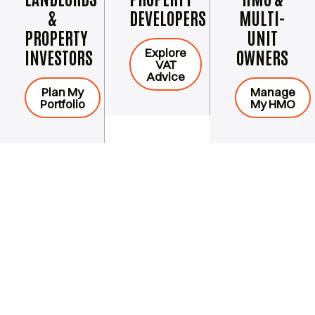
&
DEVELOPERS
MULTI-
PROPERTY
UNIT
Explore
INVESTORS
OWNERS
VAT
Advice
Plan My
Manage
Portfolio
My HMO