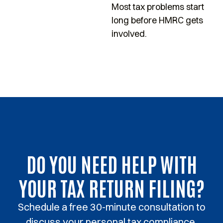
Most tax problems start
s
long before HMRC gets
p
involved.
DO YOU NEED HELP WITH
YOUR TAX RETURN FILING?
Schedule a free 30-minute consultation to
discuss your personal tax compliance.