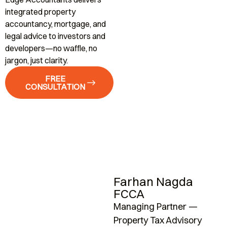
integrated property
accountancy, mortgage, and
legal advice to investors and
developers—no waffle, no
jargon, just clarity.
FREE
CONSULTATION
Farhan Nagda
FCCA
Managing Partner —
A
Property Tax Advisory
K