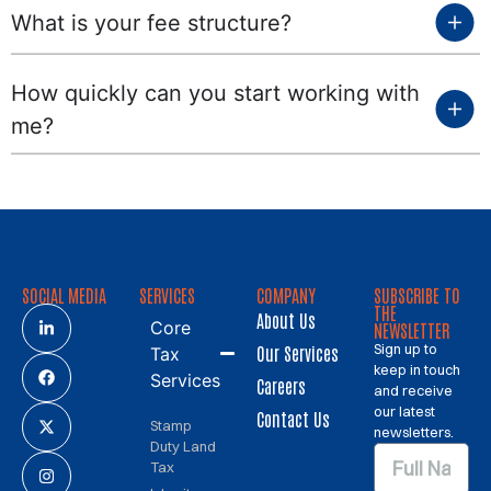
What is your fee structure?
How quickly can you start working with
me?
SOCIAL MEDIA
SERVICES
COMPANY
SUBSCRIBE TO
THE
About Us
Core
NEWSLETTER
Sign up to
Our Services
Tax
keep in touch
Services
Careers
and receive
our latest
Contact Us
Stamp
newsletters.
Duty Land
Tax