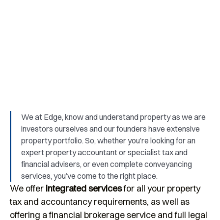
We provide support and advice for start-
ups, family businesses and owner-
managed businesses.
We at Edge, know and understand property as we are
investors ourselves and our founders have extensive
property portfolio. So, whether you’re looking for an
expert property accountant or specialist tax and
financial advisers, or even complete conveyancing
services, you’ve come to the right place.
We offer
integrated services
for all your property
tax and accountancy requirements, as well as
offering a financial brokerage service and full legal