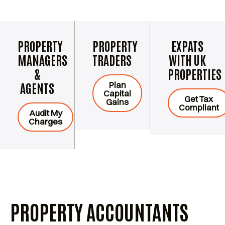
PROPERTY
PROPERTY
EXPATS
MANAGERS
TRADERS
WITH UK
&
PROPERTIES
Plan
AGENTS
Capital
Get Tax
Gains
Compliant
Audit My
Charges
PROPERTY ACCOUNTANTS