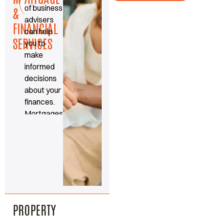
Read
of business
more
&
advisers
FINANCIAL
can help
SERVICES
you to
make
informed
decisions
about your
finances.
Mortgages,
protection
and
insurance
made
simple.
PROPERTY