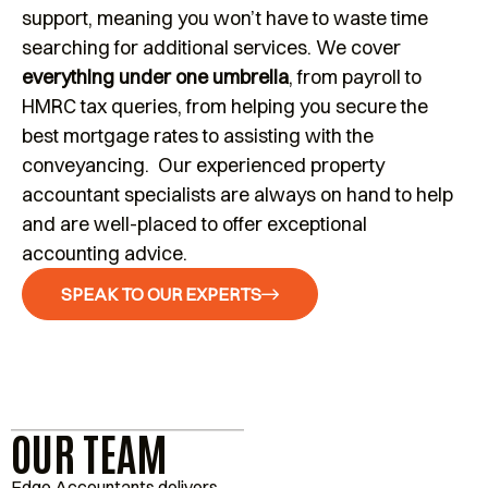
support, meaning you won’t have to waste time
searching for additional services. We cover
everything under one umbrella
, from payroll to
HMRC tax queries, from helping you secure the
best mortgage rates to assisting with the
conveyancing. Our experienced property
accountant specialists are always on hand to help
and are well-placed to offer exceptional
accounting advice.
SPEAK TO OUR EXPERTS
OUR TEAM
Edge Accountants delivers