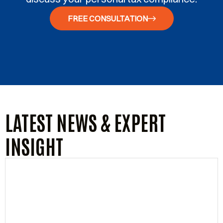
FREE CONSULTATION
LATEST NEWS & EXPERT
INSIGHT