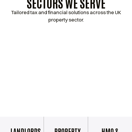
SECTORS WE SERVE
Tailored tax and financial solutions across the UK
property sector.
LANDLORDS
PROPERTY
HMO &