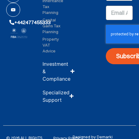
Inheritance
Tax
Planning
Capital
+442477455333
Gains Tax
Planning
Property
VAT
Advice
Subscri
Investment
&
Compliance
Specialized
Support
Designed by Demarki
© 2026 ALL RIGHTS
Privacy Policy