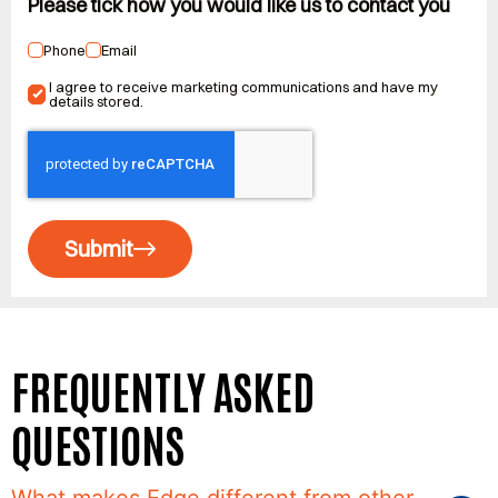
Please tick how you would like us to contact you
Phone
Email
I agree to receive marketing communications and have my
details stored.
Submit
FREQUENTLY ASKED
QUESTIONS