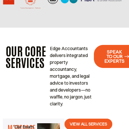
OUR CORE
Edge Accountants
SPEAK
delivers integrated
TO OUR
SERVICES
EXPERTS
property
accountancy,
mortgage, and legal
advice to investors
and developers—no
waffle, no jargon, just
clarity.
VIEW ALL SERVICES
MORTGAGE
Our team