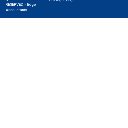
RESERVED – Edge
Accountants