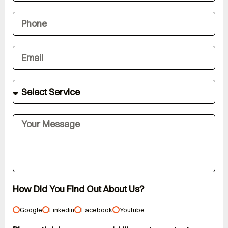
How Did You Find Out About Us?
Google
Linkedin
Facebook
Youtube