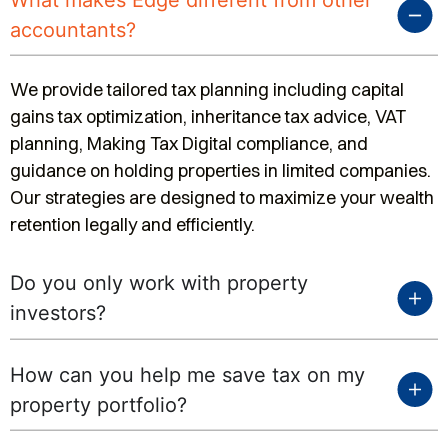
What makes Edge different from other
accountants?
We provide tailored tax planning including capital
gains tax optimization, inheritance tax advice, VAT
planning, Making Tax Digital compliance, and
guidance on holding properties in limited companies.
Our strategies are designed to maximize your wealth
retention legally and efficiently.
Do you only work with property
investors?
How can you help me save tax on my
property portfolio?