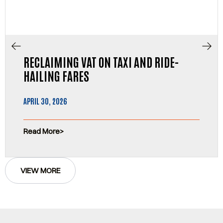
RECLAIMING VAT ON TAXI AND RIDE-
HAILING FARES
APRIL 30, 2026
Read More
VIEW MORE