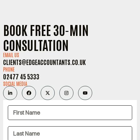
BOOK FREE 30-MIN
CONSULTATION
EMAIL US
CLIENTS@EDGEACCOUNTANTS.CO.UK
PHONE
02477 45 5333
SOCIAL MEDIA