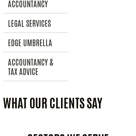
ACCOUNTANCY
LEGAL SERVICES
EDGE UMBRELLA
ACCOUNTANCY &
TAX ADVICE
WHAT OUR CLIENTS SAY