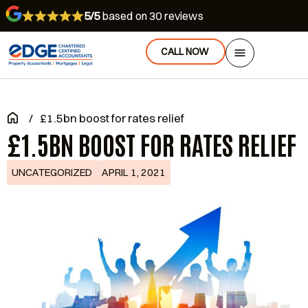
5/5
based on 30 reviews
CALL NOW
/
£1.5bn boost for rates relief
£1.5BN BOOST FOR RATES RELIEF
UNCATEGORIZED
APRIL 1, 2021