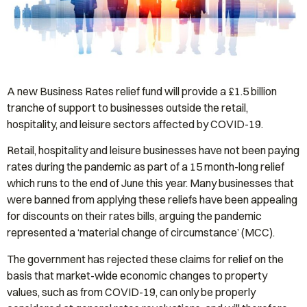
A new Business Rates relief fund will provide a £1.5 billion
tranche of support to businesses outside the retail,
hospitality, and leisure sectors affected by COVID-19.
Retail, hospitality and leisure businesses have not been paying
rates during the pandemic as part of a 15 month-long relief
which runs to the end of June this year. Many businesses that
were banned from applying these reliefs have been appealing
for discounts on their rates bills, arguing the pandemic
represented a ‘material change of circumstance’ (MCC).
The government has rejected these claims for relief on the
basis that market-wide economic changes to property
values, such as from COVID-19, can only be properly