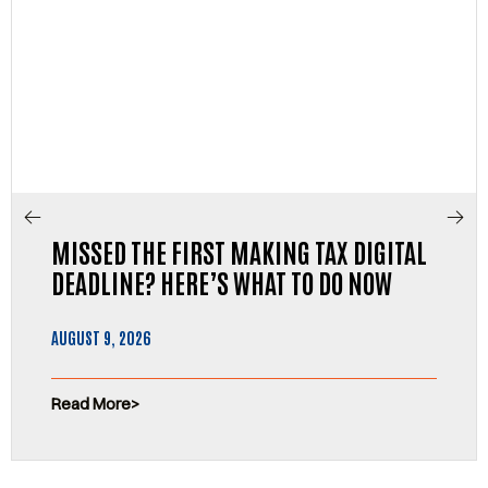
MISSED THE FIRST MAKING TAX DIGITAL
DEADLINE? HERE’S WHAT TO DO NOW
AUGUST 9, 2026
Read More