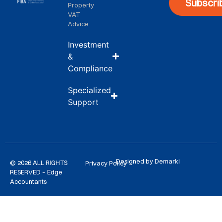
Subscri
Property
VAT
Advice
Investment
&
Compliance
Specialized
Support
Designed by Demarki
© 2026 ALL RIGHTS
Privacy Policy
RESERVED – Edge
Accountants