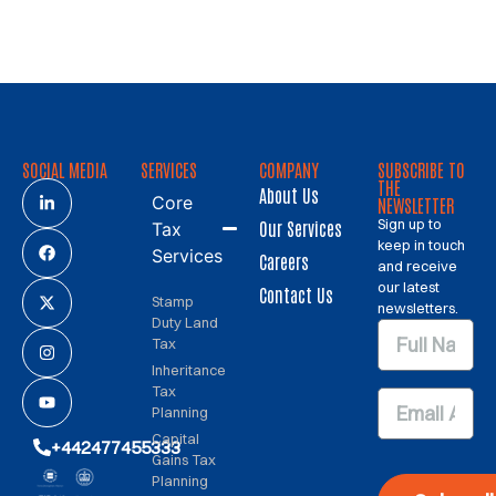
SOCIAL MEDIA
SERVICES
COMPANY
SUBSCRIBE TO
THE
About Us
Core
NEWSLETTER
Sign up to
Our Services
Tax
keep in touch
Services
Careers
and receive
our latest
Contact Us
Stamp
newsletters.
Duty Land
Tax
Inheritance
Tax
Planning
Capital
+442477455333
Gains Tax
Planning