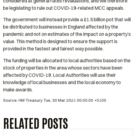
considered at general rates revaluations, and will therefore
be legislating to rule out COVID-19-related MCC appeals.
The government will instead provide a £1.5 billion pot that will
be distributed to businesses in England affected by the
pandemic and not on estimates of the impact on a property’s
value. This method is designed to ensure the support is
provided in the fastest and fairest way possible.
The funding will be allocated to local authorities based on the
stock of properties in the area whose sectors have been
affected by COVID-19. Local Authorities will use their
knowledge of local businesses and the local economy to
make awards.
Source: HM Treasury Tue, 30 Mar 2021 00:00:00 +0100
RELATED POSTS