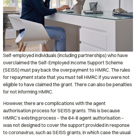
Self-employed individuals (including partnerships) who have
overclaimed the Self-Employed Income Support Scheme
(SEISS) must pay back the overpayment to HMRC. The rules
for repayment state that you must tell HMRC if you were not
eligible to have claimed the grant. There can also be penalties
for not informing HMRC.
However, there are complications with the agent
authorisation process for SEISS grants. This is because
HMRC’s existing process – the 64-8 agent authorisation –
was not designed to cover the support provided in response
to coronavirus, such as SEISS grants, in which case the usual