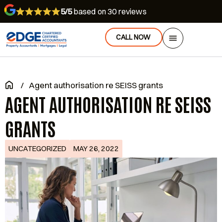
5/5
based on 30 reviews
CALL NOW
/
Agent authorisation re SEISS grants
AGENT AUTHORISATION RE SEISS
GRANTS
UNCATEGORIZED
MAY 26, 2022