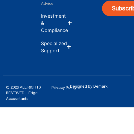
Advice
Subscri
Investment
&
Compliance
Specialized
Support
Designed by Demarki
© 2026 ALL RIGHTS
Privacy Policy
RESERVED – Edge
Accountants