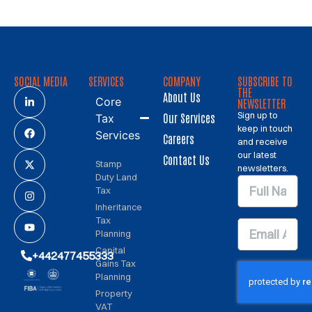
SOCIAL MEDIA
SERVICES
COMPANY
SUBSCRIBE TO
THE
About Us
Core
NEWSLETTER
Sign up to
Our Services
Tax
keep in touch
Services
Careers
and receive
our latest
Contact Us
Stamp
newsletters.
Duty Land
Tax
Inheritance
Tax
Planning
Capital
+442477455333
Gains Tax
Planning
Property
VAT