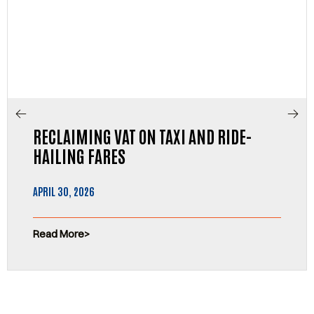
RECLAIMING VAT ON TAXI AND RIDE-
HAILING FARES
APRIL 30, 2026
Read More