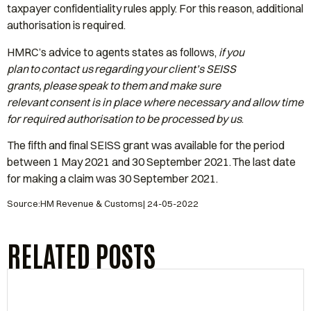
taxpayer confidentiality rules apply. For this reason, additional
authorisation is required.
HMRC’s advice to agents states as follows,
if you
plan to contact us regarding your client’s SEISS
grants, please speak to them and make sure
relevant consent is in place where necessary and allow time
for required authorisation to be processed by us
.
The fifth and final SEISS grant was available for the period
between 1 May 2021 and 30 September 2021. The last date
for making a claim was 30 September 2021.
Source:HM Revenue & Customs| 24-05-2022
RELATED POSTS