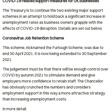
COVID-19 related support measures for UK businesses
The Treasury is to continue the two existing major support
schemes in an attempt to hold back a significant increase in
unemployment rates as business owners grapple with the
effects of COVID-19 disruption. Details are set out below.
Coronavirus Job Retention Scheme
This scheme, nicknamed the Furlough Scheme, was due to
end 30 April 2021. It is now being extended to 30 September
2021.
The judgement must be that there will be enough control over
COVID by autumn 2021 to stimulate demand and give
employers more confidence to retain staff. The Chancellor
has obviously crunched the numbers and considers
employment support in this way a more attractive strategy
than increasing unemployment costs.
In more detail: