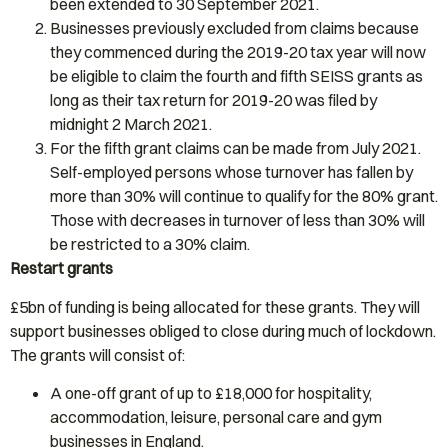
been extended to 30 September 2021.
Businesses previously excluded from claims because
they commenced during the 2019-20 tax year will now
be eligible to claim the fourth and fifth SEISS grants as
long as their tax return for 2019-20 was filed by
midnight 2 March 2021.
For the fifth grant claims can be made from July 2021.
Self-employed persons whose turnover has fallen by
more than 30% will continue to qualify for the 80% grant.
Those with decreases in turnover of less than 30% will
be restricted to a 30% claim.
Restart grants
£5bn of funding is being allocated for these grants. They will
support businesses obliged to close during much of lockdown.
The grants will consist of:
A one-off grant of up to £18,000 for hospitality,
accommodation, leisure, personal care and gym
businesses in England.