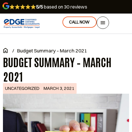
5/5
based on 30 reviews
CALL NOW
/
Budget Summary – March 2021
BUDGET SUMMARY – MARCH
2021
UNCATEGORIZED
MARCH 3, 2021