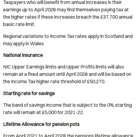
Taxpayers who will benefit from annual increases in their
earnings up to April 2026 may find themselves paying tax at
the higher rates if these increases breach the £37,700 annual
basic rate limit.
Regional variations to Income Tax rates apply in Scotland and
may apply in Wales.
National Insurance
NIC Upper Earnings limits and Upper Profits limits will also
remain at a fixed amount until April 2026 and will be based on
the Income Tax higher rate threshold of £50,270.
Starting rate for savings
The band of savings income that is subject to the 0% starting
rate will remain at £5,000 for 2021-22.
Lifetime Allowance for pension pots
From April 2021 to April 2026 the pensions lifetime allowance