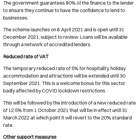
The government guarantees 80% of the finance to the lender
to ensure they continue to have the confidence to lend to
businesses.
The scheme launches on 6 April 2021 and is open until 31
December 2021, subject to review. Loans will be available
through a network of accredited lenders.
Reduced rate of VAT
The temporary reduced rate of 5% for hospitality, holiday
accommodation and attractions will be extended until 30
September 2021. This is a welcome bonus for this sector
badly affected by COVID lockdown restrictions.
This will be followed by the introduction of a new reduced rate
of 12.5% from 1 October 2021 that will be in effect until 31
March 2022 at which point it will revert to the 20% standard
rate.
Other support measures