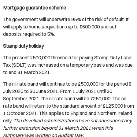
Mortgage guarantee scheme
The government will underwrite 95% of the risk of default. It
will apply to home acquisitions up to £600,000 and set
deposits required to 5%.
Stamp duty holiday
The present £500,000 threshold for paying Stamp Duty Land
Tax (SDLT) was increased on a temporary basis and was due
to end 31 March 2021.
The nil rate band will continue to be £500,000 for the period 8
July 2020 to 30 June 2021. From 1 July 2021 until 30
September 2021, the nil rate band will be £250,000. The nil
rate band will return to the standard amount of £125,000 from
1 October 2021. This applies to England and Northern Ireland
only.
The devolved administrations have not announced any
further extension beyond 31 March 2021 when this
summary was written on Budget Day.