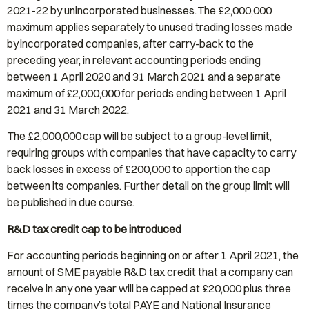
2021-22 by unincorporated businesses. The £2,000,000
maximum applies separately to unused trading losses made
by incorporated companies, after carry-back to the
preceding year, in relevant accounting periods ending
between 1 April 2020 and 31 March 2021 and a separate
maximum of £2,000,000 for periods ending between 1 April
2021 and 31 March 2022.
The £2,000,000 cap will be subject to a group-level limit,
requiring groups with companies that have capacity to carry
back losses in excess of £200,000 to apportion the cap
between its companies. Further detail on the group limit will
be published in due course.
R&D tax credit cap to be introduced
For accounting periods beginning on or after 1 April 2021, the
amount of SME payable R&D tax credit that a company can
receive in any one year will be capped at £20,000 plus three
times the company’s total PAYE and National Insurance