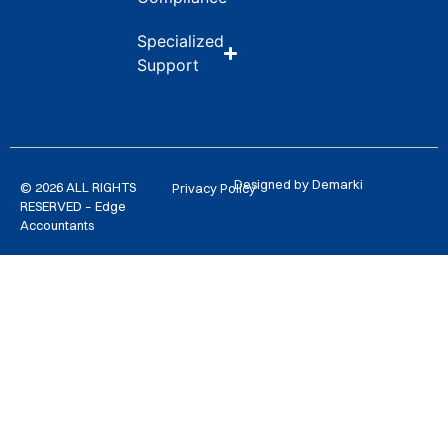
Specialized
Support
Designed by Demarki
© 2026 ALL RIGHTS
Privacy Policy
RESERVED – Edge
Accountants