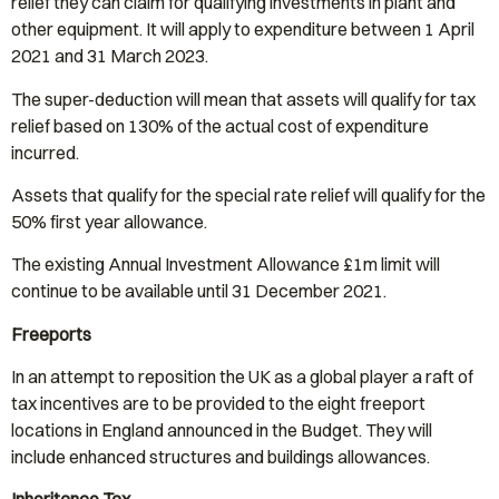
relief they can claim for qualifying investments in plant and
other equipment. It will apply to expenditure between 1 April
2021 and 31 March 2023.
The super-deduction will mean that assets will qualify for tax
relief based on 130% of the actual cost of expenditure
incurred.
Assets that qualify for the special rate relief will qualify for the
50% first year allowance.
The existing Annual Investment Allowance £1m limit will
continue to be available until 31 December 2021.
Freeports
In an attempt to reposition the UK as a global player a raft of
tax incentives are to be provided to the eight freeport
locations in England announced in the Budget. They will
include enhanced structures and buildings allowances.