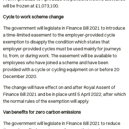
will be frozen at £1,073,100.
Cycle to work scheme change
The government will legislate in Finance Bill 2021 to introduce
a time-limited easement to the employer-provided cycle
exemption to disapply the condition which states that
employer-provided cycles must be used mainly for journeys
to, from, or during work. The easement will be available to
employees who have joined a scheme and have been
provided with a cycle or cycling equipment on or before 20
December 2020.
The change will have effect on and after Royal Assent of
Finance Bill 2021 and be in place until 5 April 2022, after which
the normal rules of the exemption will apply.
Van benefits for zero carbon emissions
The government will legislate in Finance Bill 2021 to reduce