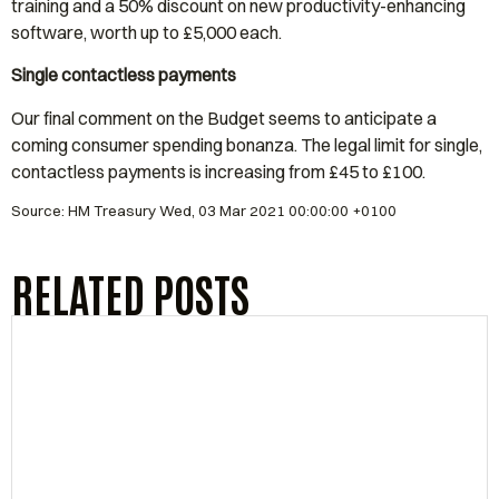
training and a 50% discount on new productivity-enhancing
software, worth up to £5,000 each.
Single contactless payments
Our final comment on the Budget seems to anticipate a
coming consumer spending bonanza. The legal limit for single,
contactless payments is increasing from £45 to £100.
Source: HM Treasury Wed, 03 Mar 2021 00:00:00 +0100
RELATED POSTS