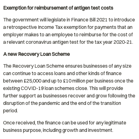
Exemption for reimbursement of antigen test costs
The government will legislate in Finance Bill 2021 to introduce
a retrospective Income Tax exemption for payments that an
employer makes to an employee to reimburse for the cost of
a relevant coronavirus antigen test for the tax year 2020-21.
A new Recovery Loan Scheme
The Recovery Loan Scheme ensures businesses of any size
can continue to access loans and other kinds of finance
between £25,000 and up to £10 million per business once the
existing COVID-19 loan schemes close. This will provide
further support as businesses recover and grow following the
disruption of the pandemic and the end of the transition
period.
Once received, the finance can be used for any legitimate
business purpose, including growth and investment.