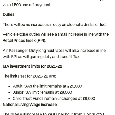
via a £500 one off payment.
Duties
There will be no increases in duty on alcoholic drinks or fuel.
Vehicle excise duties will see a small increase in line with the
Retail Prices Index (RPI).
Air Passenger Duty long haul rates will also increase in line
with RPI as will gaming duty and Landfill Tax.
ISA investment limits for 2021-22
The limits set for 2021-22 are:
Adult ISAs the limit remains at £20,000
Junior ISA limit remains at £9,000
Child Trust Funds remain unchanged at £9,000
National Living Wage increase
The NLW will increase to £8.91 per hour from 1 April 2021.