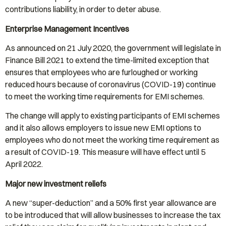
contributions liability, in order to deter abuse.
Enterprise Management Incentives
As announced on 21 July 2020, the government will legislate in
Finance Bill 2021 to extend the time-limited exception that
ensures that employees who are furloughed or working
reduced hours because of coronavirus (COVID-19) continue
to meet the working time requirements for EMI schemes.
The change will apply to existing participants of EMI schemes
and it also allows employers to issue new EMI options to
employees who do not meet the working time requirement as
a result of COVID-19. This measure will have effect until 5
April 2022.
Major new investment reliefs
A new “super-deduction” and a 50% first year allowance are
to be introduced that will allow businesses to increase the tax