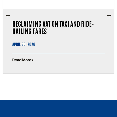
RECLAIMING VAT ON TAXI AND RIDE-
HAILING FARES
APRIL 30, 2026
Read More