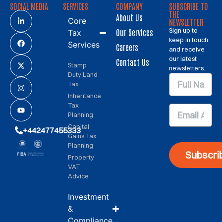
SOCIAL MEDIA
SERVICES
COMPANY
SUBSCRIBE TO
THE
About Us
Core
NEWSLETTER
Sign up to
Our Services
Tax
keep in touch
Services
Careers
and receive
our latest
Contact Us
Stamp
newsletters.
Duty Land
Tax
Inheritance
Tax
Planning
Capital
+442477455333
Gains Tax
Planning
Subscri
Property
VAT
Advice
Investment
&
Compliance