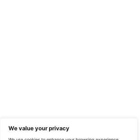
We value your privacy
We use cookies to enhance your browsing experience,