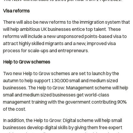
Visa reforms
There will also be new reforms to the immigration system that
will help ambitious UK businesses entice top talent. These
reforms will include a new unsponsored points-based visa to
attract highly skilled migrants and a new, improved visa
process for scale-ups and entrepreneurs.
Help to Grow schemes
Two new Help to Grow schemes are set to launch by the
autumn to help support 130,000 small and medium sized
businesses. The Help to Grow: Management scheme will help
small and medium sized businesses get world-class
management training with the government contributing 90%
of the cost.
In addition, the Help to Grow: Digital scheme will help small
businesses develop digital skills by giving them free expert