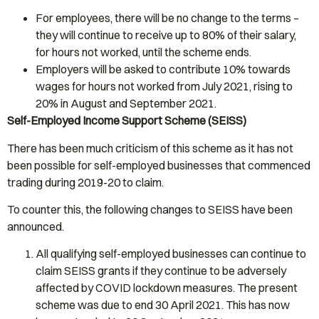
For employees, there will be no change to the terms –
they will continue to receive up to 80% of their salary,
for hours not worked, until the scheme ends.
Employers will be asked to contribute 10% towards
wages for hours not worked from July 2021, rising to
20% in August and September 2021.
Self-Employed Income Support Scheme (SEISS)
There has been much criticism of this scheme as it has not
been possible for self-employed businesses that commenced
trading during 2019-20 to claim.
To counter this, the following changes to SEISS have been
announced.
All qualifying self-employed businesses can continue to
claim SEISS grants if they continue to be adversely
affected by COVID lockdown measures. The present
scheme was due to end 30 April 2021. This has now