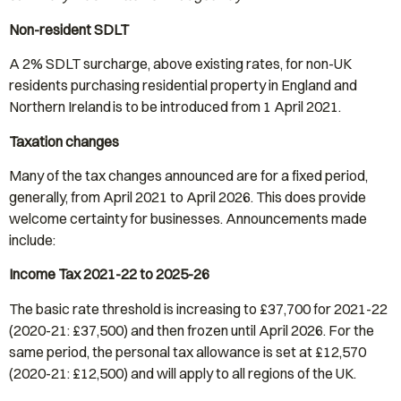
Non-resident SDLT
A 2% SDLT surcharge, above existing rates, for non-UK
residents purchasing residential property in England and
Northern Ireland is to be introduced from 1 April 2021.
Taxation changes
Many of the tax changes announced are for a fixed period,
generally, from April 2021 to April 2026. This does provide
welcome certainty for businesses. Announcements made
include:
Income Tax 2021-22 to 2025-26
The basic rate threshold is increasing to £37,700 for 2021-22
(2020-21: £37,500) and then frozen until April 2026. For the
same period, the personal tax allowance is set at £12,570
(2020-21: £12,500) and will apply to all regions of the UK.