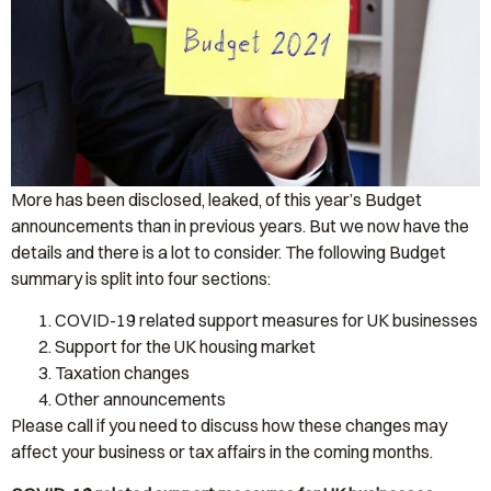
More has been disclosed, leaked, of this year’s Budget
announcements than in previous years. But we now have the
details and there is a lot to consider. The following Budget
summary is split into four sections:
COVID-19 related support measures for UK businesses
Support for the UK housing market
Taxation changes
Other announcements
Please call if you need to discuss how these changes may
affect your business or tax affairs in the coming months.