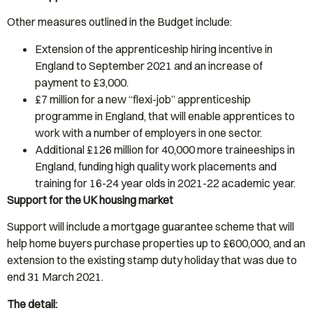
Other measures outlined in the Budget include:
Extension of the apprenticeship hiring incentive in
England to September 2021 and an increase of
payment to £3,000.
£7 million for a new “flexi-job” apprenticeship
programme in England, that will enable apprentices to
work with a number of employers in one sector.
Additional £126 million for 40,000 more traineeships in
England, funding high quality work placements and
training for 16-24 year olds in 2021-22 academic year.
Support for the UK housing market
Support will include a mortgage guarantee scheme that will
help home buyers purchase properties up to £600,000, and an
extension to the existing stamp duty holiday that was due to
end 31 March 2021.
The detail: