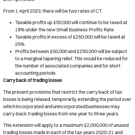
From 1 April 2023, there will be two rates of CT.
Taxable profits up £50,000 will continue to be taxed at
19% under the new Small Business Profits Rate
Taxable profits in excess of £250,000 will be taxed at
25%
Profits between £50,000 and £250,000 will be subject
to a marginal tapering relief. This would be reduced for
the number of associated companies and for short
accounting periods.
Carry back of trading losses
The present provisions that restrict the carry back of tax
losses is being relaxed, temporarily, extending the period over
which incorporated and unincorporated businesses may
carry-back trading losses from one year to three years.
This extension will apply to a maximum £2,000,000 of unused
trading losses made in each of the tax years 2020-21 and