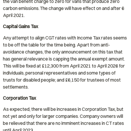
the van benefit charge to zero for vans that produce zero
carbon emissions. The change will have effect on and after 6
April 2021.
Capital Gains Tax
Any attempt to align CGT rates with Income Tax rates seems
to be off the table for the time being. Apart from anti-
avoidance changes, the only announcement on this tax that
has general relevance is capping the annual exempt amount.
This will be fixed at £12,300 from April 2021 to April 2026 for
individuals, personal representatives and some types of
trusts for disabled people; and £6,150 for trustees of most
settlements.
Corporation Tax
As expected, there will be increases in Corporation Tax, but
not yet and only for larger companies. Company owners will
be relieved that there are no imminent increases in CT rates
until April 2023.