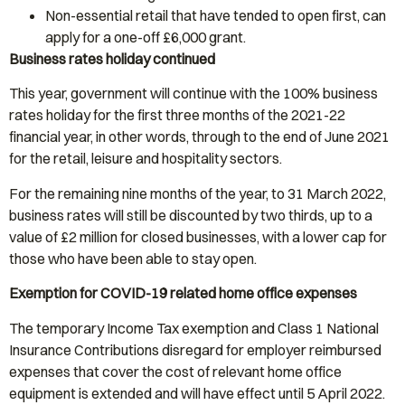
Non-essential retail that have tended to open first, can
apply for a one-off £6,000 grant.
Business rates holiday continued
This year, government will continue with the 100% business
rates holiday for the first three months of the 2021-22
financial year, in other words, through to the end of June 2021
for the retail, leisure and hospitality sectors.
For the remaining nine months of the year, to 31 March 2022,
business rates will still be discounted by two thirds, up to a
value of £2 million for closed businesses, with a lower cap for
those who have been able to stay open.
Exemption for COVID-19 related home office expenses
The temporary Income Tax exemption and Class 1 National
Insurance Contributions disregard for employer reimbursed
expenses that cover the cost of relevant home office
equipment is extended and will have effect until 5 April 2022.