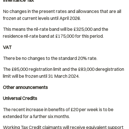
Inheritance Tax
No changes in the present rates and allowances that are all
frozen at current levels until April 2026.
This means the nil-rate band will be £325,000 and the
residence nil-rate band at £175,000 for this period.
VAT
There be no changes to the standard 20% rate.
The £85,000 registration limit and the £83,000 deregistration
limit will be frozen until 31 March 2024.
Other announcements
Universal Credits
The recent increase in benefits of £20 per week is to be
extended for a further six months.
Working Tax Credit claimants will receive equivalent support