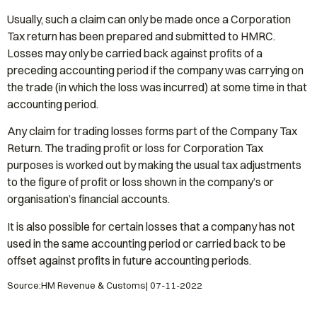
Usually, such a claim can only be made once a Corporation
Tax return has been prepared and submitted to HMRC.
Losses may only be carried back against profits of a
preceding accounting period if the company was carrying on
the trade (in which the loss was incurred) at some time in that
accounting period.
Any claim for trading losses forms part of the Company Tax
Return. The trading profit or loss for Corporation Tax
purposes is worked out by making the usual tax adjustments
to the figure of profit or loss shown in the company’s or
organisation’s financial accounts.
It is also possible for certain losses that a company has not
used in the same accounting period or carried back to be
offset against profits in future accounting periods.
Source:HM Revenue & Customs| 07-11-2022