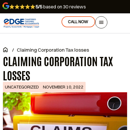
5/5
based on 30 reviews
CALL NOW
/
Claiming Corporation Tax losses
CLAIMING CORPORATION TAX
LOSSES
UNCATEGORIZED
NOVEMBER 10, 2022