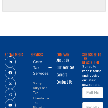
SOCIAL MEDIA
SERVICES
COMPANY
SUBSCRIBE TO
THE
About Us
Core
NEWSLETTER
Sign up to
Our Services
Tax
keep in touch
Services
Careers
and receive
our latest
Contact Us
Stamp
newsletters.
Duty Land
Tax
Inheritance
Tax
Planning