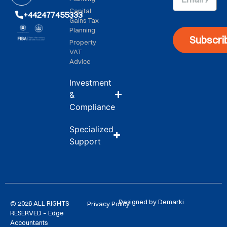
Capital
+442477455333
Gains Tax
Planning
Subscri
Property
VAT
Advice
Investment
&
Compliance
Specialized
Support
Designed by Demarki
© 2026 ALL RIGHTS
Privacy Policy
RESERVED – Edge
Accountants