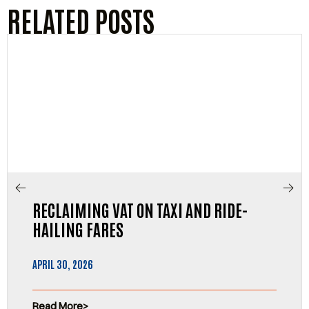
RELATED POSTS
RECLAIMING VAT ON TAXI AND RIDE-
HAILING FARES
APRIL 30, 2026
Read More