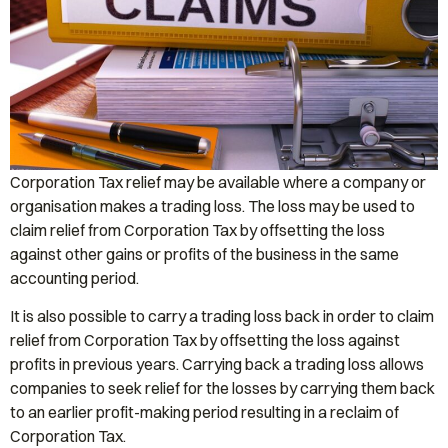
Corporation Tax relief may be available where a company or
organisation makes a trading loss. The loss may be used to
claim relief from Corporation Tax by offsetting the loss
against other gains or profits of the business in the same
accounting period.
It is also possible to carry a trading loss back in order to claim
relief from Corporation Tax by offsetting the loss against
profits in previous years. Carrying back a trading loss allows
companies to seek relief for the losses by carrying them back
to an earlier profit-making period resulting in a reclaim of
Corporation Tax.