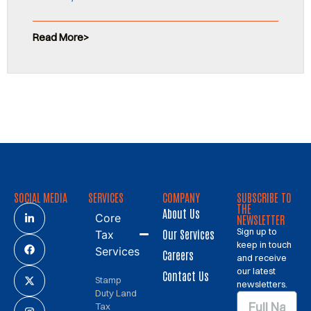
Read More
SOCIAL MEDIA
SERVICES
COMPANY
SUBSCRIBE TO
THE
About Us
Core
NEWSLETTER
Sign up to
Our Services
Tax
keep in touch
Services
Careers
and receive
our latest
Contact Us
Stamp
newsletters.
Duty Land
Tax