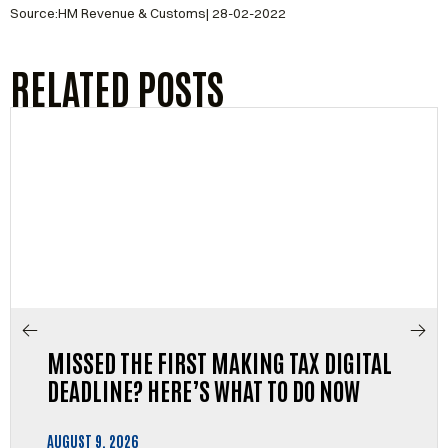
Source:HM Revenue & Customs| 28-02-2022
RELATED POSTS
MISSED THE FIRST MAKING TAX DIGITAL
DEADLINE? HERE’S WHAT TO DO NOW
AUGUST 9, 2026