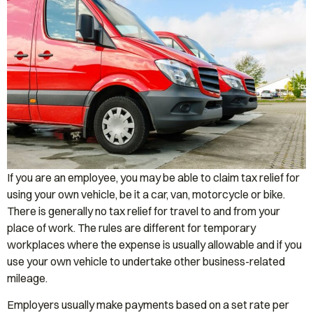
If you are an employee, you may be able to claim tax relief for
using your own vehicle, be it a car, van, motorcycle or bike.
There is generally no tax relief for travel to and from your
place of work. The rules are different for temporary
workplaces where the expense is usually allowable and if you
use your own vehicle to undertake other business-related
mileage.
Employers usually make payments based on a set rate per