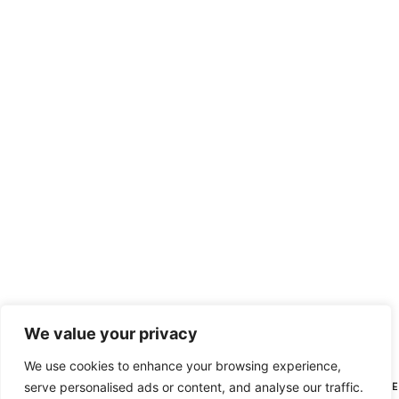
We value your privacy
We use cookies to enhance your browsing experience,
serve personalised ads or content, and analyse our traffic.
HI THERE, N