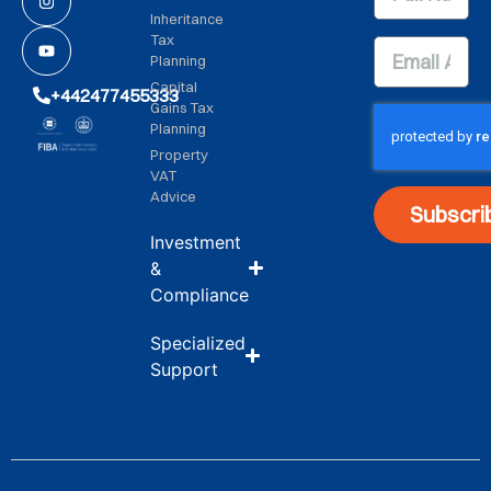
Inheritance
Tax
Planning
Capital
+442477455333
Gains Tax
Planning
Property
VAT
Advice
Subscri
Investment
&
Compliance
Specialized
Support