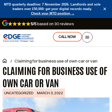
MTD quarterly deadline: 7 November 2026. Landlords and sole
×
traders over £50,000: get your digital records ready.
Check your MTD position →
5/5
based on 30 reviews
CALL NOW
/
Claiming for business use of own car or van
CLAIMING FOR BUSINESS USE OF
OWN CAR OR VAN
UNCATEGORIZED
MARCH 3, 2022