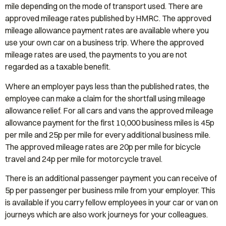
mile depending on the mode of transport used. There are
approved mileage rates published by HMRC. The approved
mileage allowance payment rates are available where you
use your own car on a business trip. Where the approved
mileage rates are used, the payments to you are not
regarded as a taxable benefit.
Where an employer pays less than the published rates, the
employee can make a claim for the shortfall using mileage
allowance relief. For all cars and vans the approved mileage
allowance payment for the first 10,000 business miles is 45p
per mile and 25p per mile for every additional business mile.
The approved mileage rates are 20p per mile for bicycle
travel and 24p per mile for motorcycle travel.
There is an additional passenger payment you can receive of
5p per passenger per business mile from your employer. This
is available if you carry fellow employees in your car or van on
journeys which are also work journeys for your colleagues.