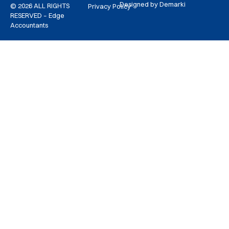
Designed by Demarki
© 2026 ALL RIGHTS
Privacy Policy
RESERVED – Edge
Accountants