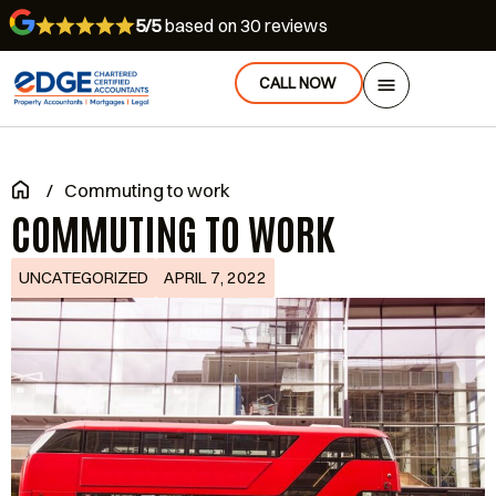
5/5
based on 30 reviews
CALL NOW
/
Commuting to work
COMMUTING TO WORK
UNCATEGORIZED
APRIL 7, 2022