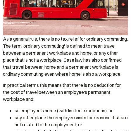
As a general rule, there is no tax relief for ordinary commuting.
The term 'ordinary commuting' is defined to mean travel
between a permanent workplace and home, or any other
place that is not a workplace. Case law has also confirmed
that travel between home and a permanent workplace is
ordinary commuting even where home is also a workplace.
In practical terms this means that there is no deduction for
the cost of travel between an employee's permanent
workplace and:
an employee's home (with limited exceptions), or
any other place the employee visits for reasons that are
not related to the employment, or