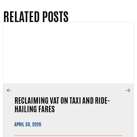
RELATED POSTS
RECLAIMING VAT ON TAXI AND RIDE-
HAILING FARES
APRIL 30, 2026