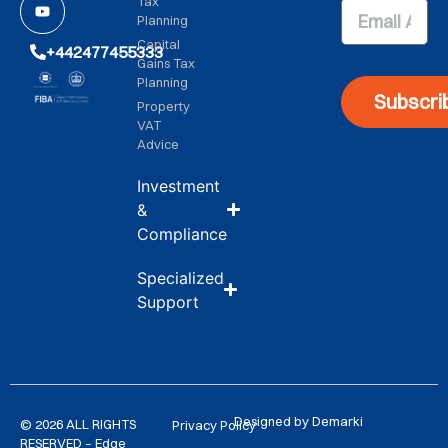
Tax
Planning
Capital
+442477455333
Gains Tax
Planning
Subscri
Property
VAT
Advice
Investment
&
Compliance
Specialized
Support
Designed by Demarki
© 2026 ALL RIGHTS
Privacy Policy
RESERVED – Edge