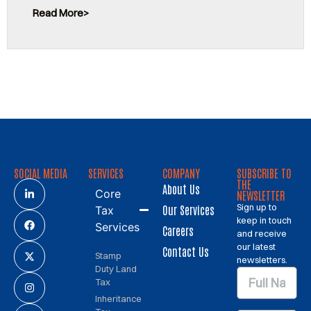
Read More
SOCIAL MEDIA
SERVICES
COMPANY
SUBSCRIBE TO
THE
About Us
Core
NEWSLETTER
Sign up to
Our Services
Tax
keep in touch
Services
Careers
and receive
our latest
Contact Us
Stamp
newsletters.
Duty Land
Tax
Inheritance