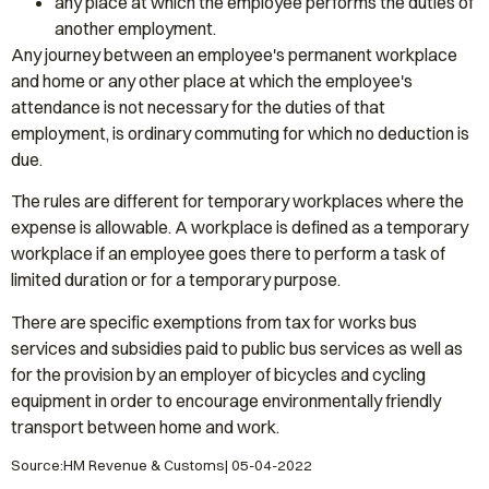
any place at which the employee performs the duties of
another employment.
Any journey between an employee's permanent workplace
and home or any other place at which the employee's
attendance is not necessary for the duties of that
employment, is ordinary commuting for which no deduction is
due.
The rules are different for temporary workplaces where the
expense is allowable. A workplace is defined as a temporary
workplace if an employee goes there to perform a task of
limited duration or for a temporary purpose.
There are specific exemptions from tax for works bus
services and subsidies paid to public bus services as well as
for the provision by an employer of bicycles and cycling
equipment in order to encourage environmentally friendly
transport between home and work.
Source:HM Revenue & Customs| 05-04-2022