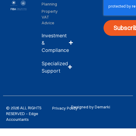
Planning
Property
VAT
Advice
Subscri
Investment
&
Compliance
Specialized
Support
Designed by Demarki
© 2026 ALL RIGHTS
Privacy Policy
RESERVED – Edge
Accountants