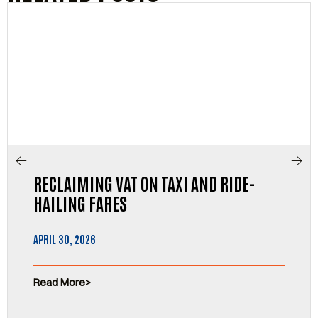
RECLAIMING VAT ON TAXI AND RIDE-
HAILING FARES
APRIL 30, 2026
Read More