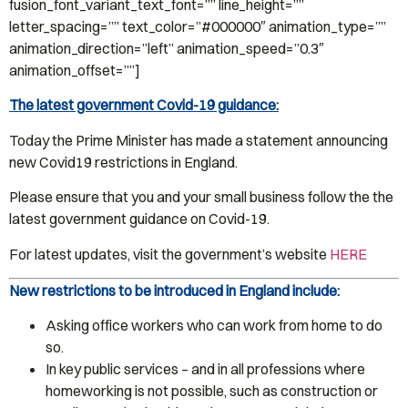
fusion_font_variant_text_font=”” line_height=””
letter_spacing=”” text_color=”#000000″ animation_type=””
animation_direction=”left” animation_speed=”0.3″
animation_offset=””]
The latest government Covid-19 guidance:
Today the Prime Minister has made a statement announcing
new Covid19 restrictions in England.
Please ensure that you and your small business follow the the
latest government guidance on Covid-19.
For latest updates, visit the government’s website
HERE
New restrictions to be introduced in England include:
Asking office workers who can work from home to do
so.
In key public services – and in all professions where
homeworking is not possible, such as construction or