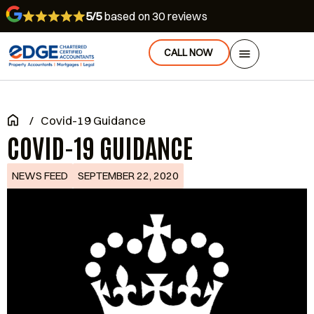
5/5
based on 30 reviews
CALL NOW
/
Covid-19 Guidance
COVID-19 GUIDANCE
NEWS FEED
SEPTEMBER 22, 2020