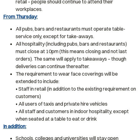
retail – people should continue to attend their
workplaces.
From Thursday:
All pubs, bars and restaurants must operate table-
service only, except for take-aways.
All hospitality (including pubs, bars and restaurants)
must close at 10pm (this means closing and not last
orders). The same will apply to takeaways – though
deliveries can continue thereafter.
The requirement to wear face coverings will be
extended to include:
• Staff in retail (in addition to the existing requirement on
customers)
• All users of taxis and private hire vehicles
• All staff and customers in indoor hospitality, except
when seated at a table to eat or drink
In addition:
Schools, colleges and universities will stay open