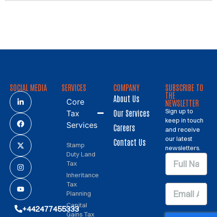
SOCIAL MEDIA
SERVICES
COMPANY
SUBSCRIBE TO
THE
About Us
Core
NEWSLETTER
Sign up to
Our Services
Tax
keep in touch
Services
Careers
and receive
our latest
Contact Us
Stamp
newsletters.
Duty Land
Tax
Inheritance
Tax
Planning
Capital
+442477455333
Gains Tax