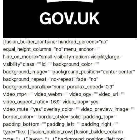
[fusion_builder_container hundred_percent=”no”
equal_height_columns=”no” menu_anchor=””
hide_on_mobile=”small-visibility,medium-visibility,large-
visibility” class=”” id=”” background_color=””
background_image=”” background_position=”center center”
background_repeat=”no-repeat” fade=”no”
background_parallax=”none” parallax_speed=”0.3″
video_mp4=”” video_webm=”” video_ogv=”” video_url=””
video_aspect_ratio=”16:9″ video_loop=”yes”
video_mute=”yes” overlay_color=”” video_preview_image=””
border_color=”” border_style=”solid” padding_top=””
padding_bottom=”” padding_left=”” padding_right=””
type=”flex”][fusion_builder_row][fusion_builder_column
type=”1_1″ layout=”1_1″ background_position=”left top”