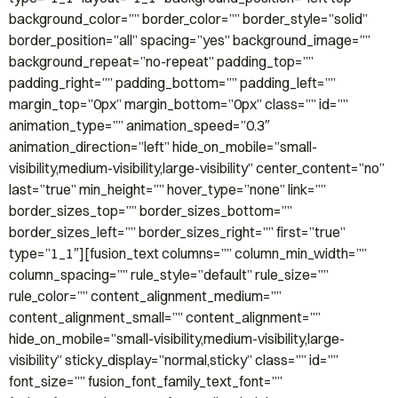
background_color=”” border_color=”” border_style=”solid”
border_position=”all” spacing=”yes” background_image=””
background_repeat=”no-repeat” padding_top=””
padding_right=”” padding_bottom=”” padding_left=””
margin_top=”0px” margin_bottom=”0px” class=”” id=””
animation_type=”” animation_speed=”0.3″
animation_direction=”left” hide_on_mobile=”small-
visibility,medium-visibility,large-visibility” center_content=”no”
last=”true” min_height=”” hover_type=”none” link=””
border_sizes_top=”” border_sizes_bottom=””
border_sizes_left=”” border_sizes_right=”” first=”true”
type=”1_1″][fusion_text columns=”” column_min_width=””
column_spacing=”” rule_style=”default” rule_size=””
rule_color=”” content_alignment_medium=””
content_alignment_small=”” content_alignment=””
hide_on_mobile=”small-visibility,medium-visibility,large-
visibility” sticky_display=”normal,sticky” class=”” id=””
font_size=”” fusion_font_family_text_font=””