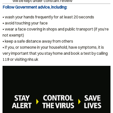
will be kept under constant review
Follow Government advice, including:
• wash your hands frequently for at least 20 seconds
• avoid touching your face
• wear a face covering in shops and public transport (if you’re
not exempt)
• keep a safe distance away from others
• if you, or someone in your household, have symptoms, it is
very important that you stay home and book a test by calling
119 or visiting nhs.uk