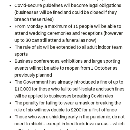
Covid-secure guidelines will become legal obligations
(businesses will be fined and could be closed if they
breach these rules)
From Monday, a maximum of 15 people will be able to
attend wedding ceremonies and receptions (however
up to 30 can still attend a funeral as now)
The rule of six will be extended to all adult indoor team
sports
Business conferences, exhibitions and large sporting
events will not be able to reopen from 1 October as
previously planned
The Government has already introduced a fine of up to
£10,000 for those who fail to self-isolate and such fines
will be applied to businesses breaking Covid rules
The penalty for failing to wear a mask or breaking the
rule of six will now double to £200 for a first offence
Those who were shielding early in the pandemic, do not
need to shield – except in local lockdown areas – which