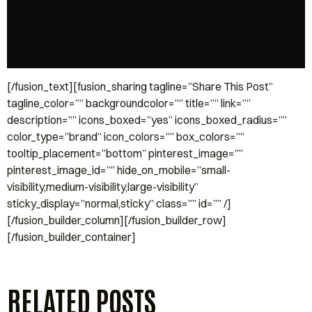
[/fusion_text][fusion_sharing tagline=”Share This Post”
tagline_color=”” backgroundcolor=”” title=”” link=””
description=”” icons_boxed=”yes” icons_boxed_radius=””
color_type=”brand” icon_colors=”” box_colors=””
tooltip_placement=”bottom” pinterest_image=””
pinterest_image_id=”” hide_on_mobile=”small-
visibility,medium-visibility,large-visibility”
sticky_display=”normal,sticky” class=”” id=”” /]
[/fusion_builder_column][/fusion_builder_row]
[/fusion_builder_container]
RELATED POSTS