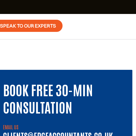
SPEAK TO OUR EXPERTS
BOOK FREE 30-MIN
CONSULTATION
EMAIL US
CLIENTS@EDGEACCOUNTANTS.CO.UK