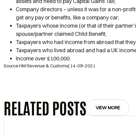
assets and need to pay Capital Gains Tax;
Company directors – unless it was for a non-profit
get any pay or benefits, like a company car;
Taxpayers whose income (or that of their partner
spouse/partner claimed Child Benefit;
Taxpayers who had income from abroad that they 
Taxpayers who lived abroad and had a UK income
Income over £100,000.
Source:HM Revenue & Customs| 14-09-2021
RELATED POSTS
VIEW MORE