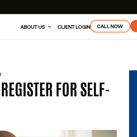
CALL NOW
ABOUT US
CLIENT LOGIN
t
 REGISTER FOR SELF-