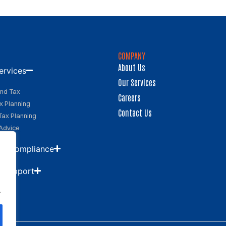
COMPANY
About Us
ervices
Our Services
and Tax
Careers
x Planning
Contact Us
Tax Planning
Advice
 & Compliance
d Support
.