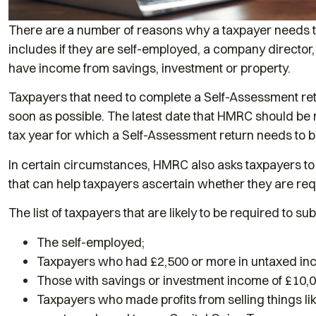
There are a number of reasons why a taxpayer needs t
includes if they are self-employed, a company director
have income from savings, investment or property.
Taxpayers that need to complete a Self-Assessment retu
soon as possible. The latest date that HMRC should be n
tax year for which a Self-Assessment return needs to be
In certain circumstances, HMRC also asks taxpayers to
that can help taxpayers ascertain whether they are req
The list of taxpayers that are likely to be required to s
The self-employed;
Taxpayers who had £2,500 or more in untaxed in
Those with savings or investment income of £10,0
Taxpayers who made profits from selling things l