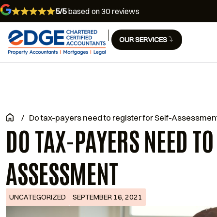
5/5
based on 30 reviews
OUR SERVICES
/
Do tax-payers need to register for Self-Assessmen
DO TAX-PAYERS NEED TO
ASSESSMENT
UNCATEGORIZED
SEPTEMBER 16, 2021