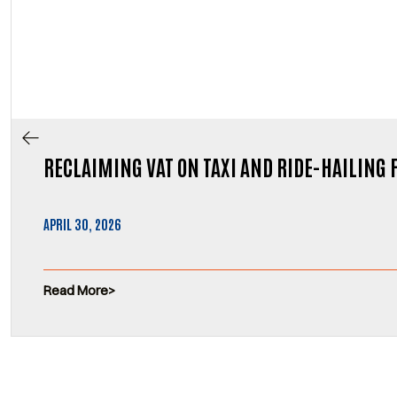
RECLAIMING VAT ON TAXI AND RIDE-HAILING 
APRIL 30, 2026
Read More