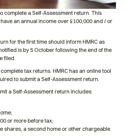
o complete a Self-Assessment return. This
, have an annual income over £100,000 and / or
rn for the first time should inform HMRC as
otified is by 5 October following the end of the
 filed.
 complete tax returns. HMRC has an online tool
uired to submit a Self-Assessment return.
ubmit a Self-Assessment return includes:
come;
00 or more before tax;
ike shares, a second home or other chargeable