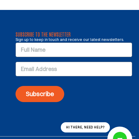
SUBSCRIBE TO THE NEWSLETTER
Sign up to keep in touch and receive our latest newsletters.
Subscribe
HI THERE, NEED HELP?