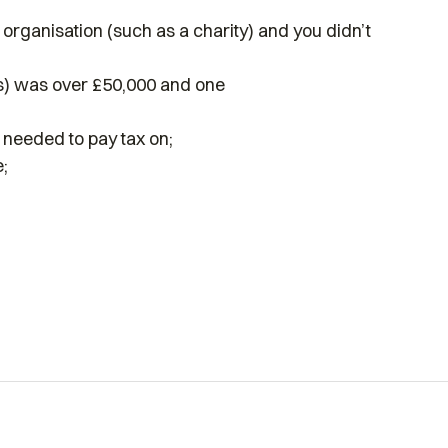
 organisation (such as a charity) and you didn’t
’s) was over £50,000 and one
needed to pay tax on;
;