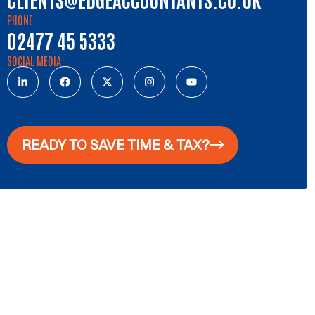
PHONE
02477 45 5333
SOCIAL MEDIA
READY TO SAVE TIME & TAX?