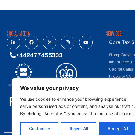
SOCIAL MEDIA
SERVICES
Core Tax S
+442477455333
Stamp Duty L
Inheritance Ta
Capital Gains 
Property VAT 
We value your privacy
Investment
We use cookies to enhance your browsing experience,
Specialize
serve personalised ads or content, and analyse our traffic.
By clicking "Accept All", you consent to our use of cookies
Customise
Reject All
Accept All