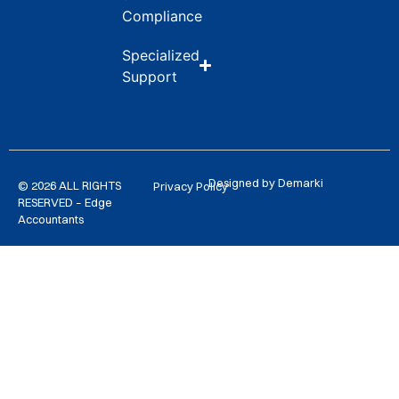
Compliance
Specialized
Support
Designed by Demarki
© 2026 ALL RIGHTS
Privacy Policy
RESERVED – Edge
Accountants