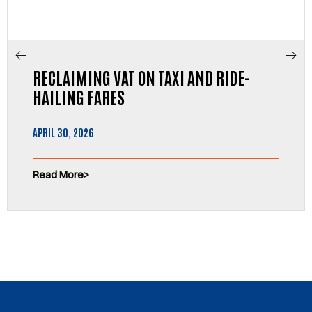
RECLAIMING VAT ON TAXI AND RIDE-
HAILING FARES
APRIL 30, 2026
Read More