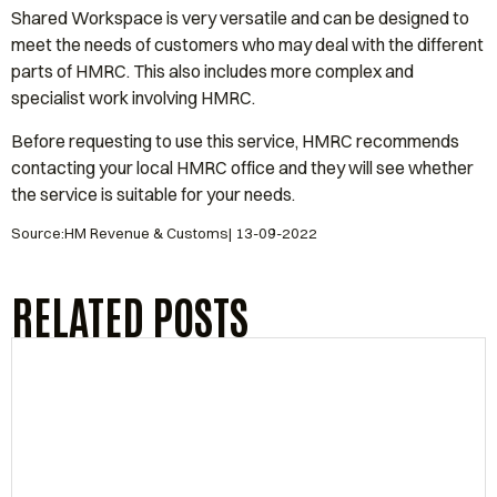
Shared Workspace is very versatile and can be designed to
meet the needs of customers who may deal with the different
parts of HMRC. This also includes more complex and
specialist work involving HMRC.
Before requesting to use this service, HMRC recommends
contacting your local HMRC office and they will see whether
the service is suitable for your needs.
Source:HM Revenue & Customs| 13-09-2022
RELATED POSTS