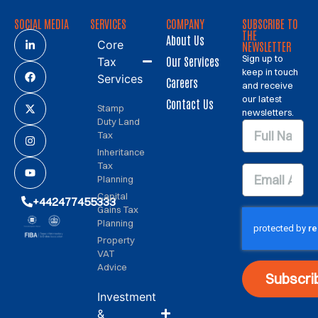
SOCIAL MEDIA
SERVICES
COMPANY
SUBSCRIBE TO
THE
About Us
Core
NEWSLETTER
Sign up to
Our Services
Tax
keep in touch
Services
Careers
and receive
our latest
Contact Us
Stamp
newsletters.
Duty Land
Tax
Inheritance
Tax
Planning
Capital
+442477455333
Gains Tax
Planning
Property
VAT
Advice
Subscri
Investment
&