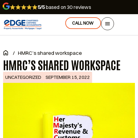
5/5
based on 30 reviews
CALL NOW
/
HMRC’s shared workspace
HMRC’S SHARED WORKSPACE
UNCATEGORIZED
SEPTEMBER 15, 2022