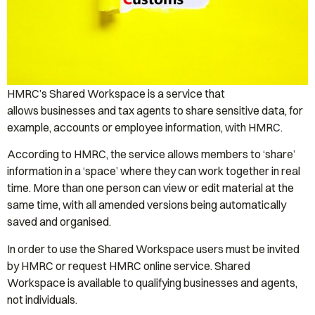
HMRC’s Shared Workspace is a service that
allows businesses and tax agents to share sensitive data, for
example, accounts or employee information, with HMRC.
According to HMRC, the service allows members to ‘share’
information in a ‘space’ where they can work together in real
time. More than one person can view or edit material at the
same time, with all amended versions being automatically
saved and organised.
In order to use the Shared Workspace users must be invited
by HMRC or request HMRC online service. Shared
Workspace is available to qualifying businesses and agents,
not individuals.