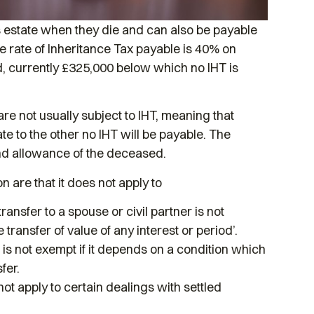
n’s estate when they die and can also be payable
The rate of Inheritance Tax payable is 40% on
nd, currently £325,000 below which no IHT is
re not usually subject to IHT, meaning that
ate to the other no IHT will be payable. The
and allowance of the deceased.
n are that it does not apply to
ansfer to a spouse or civil partner is not
e transfer of value of any interest or period’.
er is not exempt if it depends on a condition which
fer.
not apply to certain dealings with settled