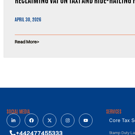
APRIL 30, 2026
Read More
SOCIAL MEDIA
SERVICES
Core Tax S
+442477455333
Stamp Duty L