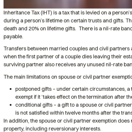
Inheritance Tax (IHT) is a tax that is levied on a perso
during a person’s lifetime on certain trusts and gifts. 
death and 20% on lifetime gifts. There is a nil-rate ba
payable.
Transfers between married couples and civil partners a
when the first partner of a couple dies leaving their est
surviving partner also receives any unused nil-rate b
The main limitations on spouse or civil partner exemptio
postponed gifts – under certain circumstances, a tr
exempt if it ‘takes effect on the termination after th
conditional gifts – a gift to a spouse or civil partn
is not satisfied within twelve months after the trans
In addition, the spouse or civil partner exemption does 
property, including reversionary interests.