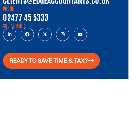
PHONE
02477 45 5333
SOCIAL MEDIA
READY TO SAVE TIME & TAX?