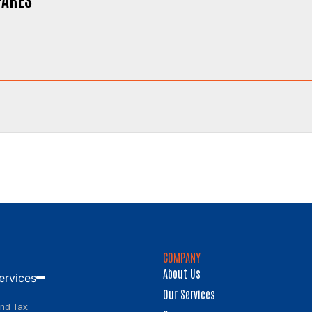
COMPANY
About Us
ervices
Our Services
and Tax