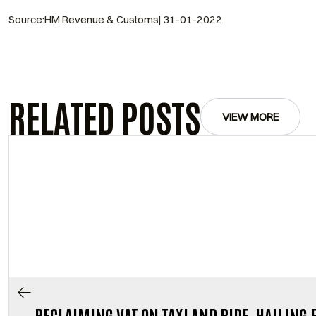
Source:HM Revenue & Customs| 31-01-2022
RELATED POSTS
VIEW MORE
RECLAIMING VAT ON TAXI AND RIDE-HAILING 