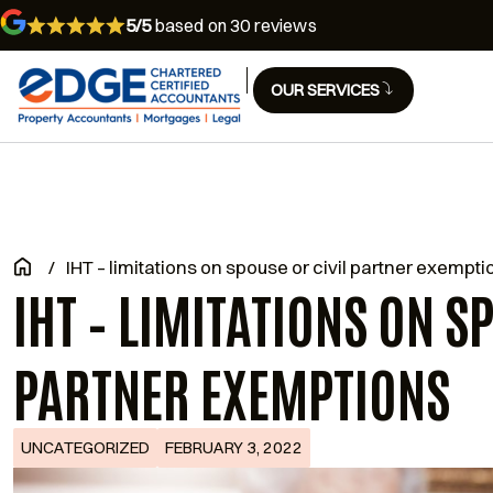
5/5
based on 30 reviews
OUR SERVICES
/
IHT – limitations on spouse or civil partner exempti
IHT – LIMITATIONS ON S
PARTNER EXEMPTIONS
UNCATEGORIZED
FEBRUARY 3, 2022