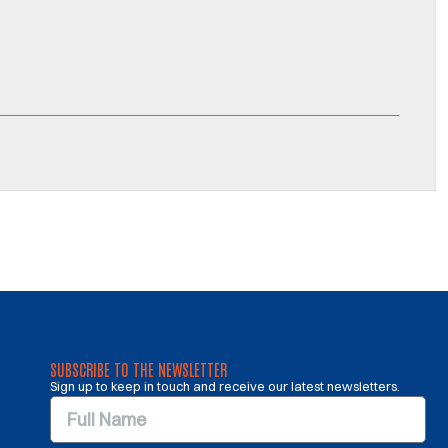
SUBSCRIBE TO THE NEWSLETTER
Sign up to keep in touch and receive our latest newsletters.