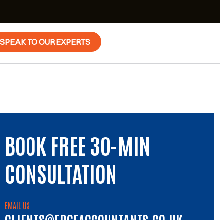
SPEAK TO OUR EXPERTS
BOOK FREE 30-MIN
CONSULTATION
EMAIL US
CLIENTS@EDGEACCOUNTANTS.CO.UK