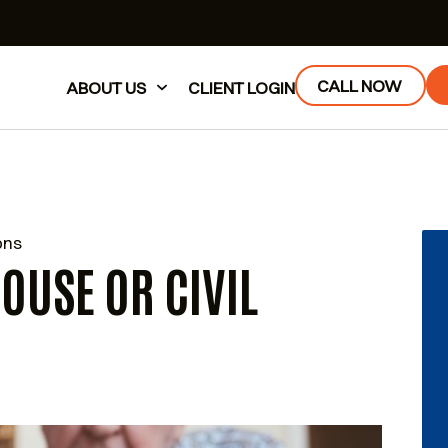
CALL NOW
ABOUT US
CLIENT LOGIN
ons
POUSE OR CIVIL