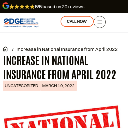
5/5
based on 30 reviews
CALL NOW
/
Increase in National Insurance from April 2022
INCREASE IN NATIONAL
INSURANCE FROM APRIL 2022
UNCATEGORIZED
MARCH 10, 2022