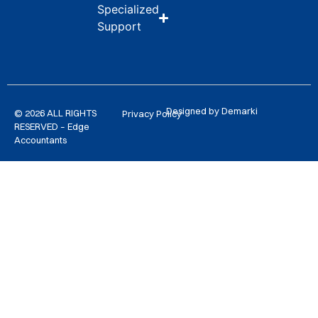
Specialized
Support
Designed by Demarki
© 2026 ALL RIGHTS
Privacy Policy
RESERVED – Edge
Accountants