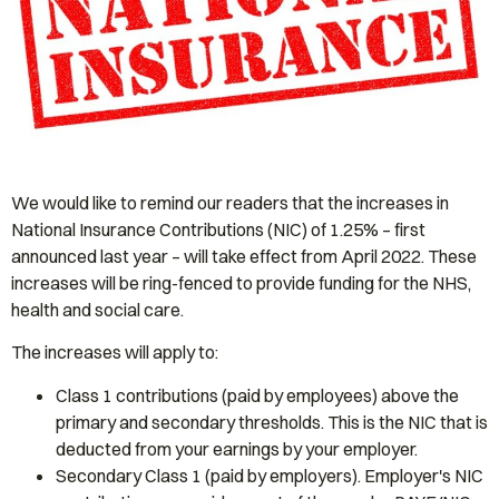
We would like to remind our readers that the increases in
National Insurance Contributions (NIC) of 1.25% – first
announced last year – will take effect from April 2022. These
increases will be ring-fenced to provide funding for the NHS,
health and social care.
The increases will apply to:
Class 1 contributions (paid by employees) above the
primary and secondary thresholds. This is the NIC that is
deducted from your earnings by your employer.
Secondary Class 1 (paid by employers). Employer's NIC