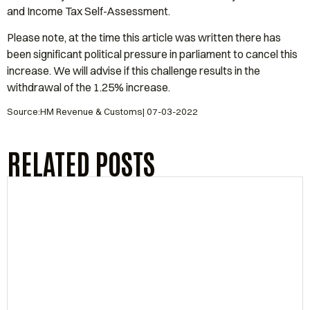
and Income Tax Self-Assessment.
Please note, at the time this article was written there has
been significant political pressure in parliament to cancel this
increase. We will advise if this challenge results in the
withdrawal of the 1.25% increase.
Source:HM Revenue & Customs| 07-03-2022
RELATED POSTS