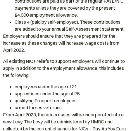
contributions are paid as part of the regular PAYE/NIC
payments unless they are covered by the present
£4,000 employment allowance.
Class 4 (paid by self-employed). These contributions
are added to your annual Self-Assessment statement.
Employers should ensure that they are prepared for the
increase as these changes will increase wage costs from
April 2022.
All existing NICs reliefs to support employers will continue to
apply. In addition to the employment allowance, this includes
the following:
employees under the age of 21
apprentices under the age of 25
qualifying Freeport employees
armed forces veterans
From April 2023, these increases will be incorporated into a
new Levy. The Levy will be administered by HMRC and
collected by the current channels for NICs – Pay As You Earn