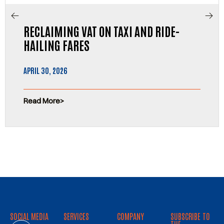
RECLAIMING VAT ON TAXI AND RIDE-
HAILING FARES
APRIL 30, 2026
Read More
SOCIAL MEDIA
SERVICES
COMPANY
SUBSCRIBE TO