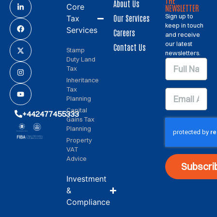
THE
About Us
Core
NEWSLETTER
Sign up to
Our Services
Tax
keep in touch
Services
Careers
and receive
our latest
Contact Us
Stamp
newsletters.
Duty Land
Tax
Inheritance
Tax
Planning
Capital
+442477455333
Gains Tax
Planning
Property
VAT
Advice
Subscri
Investment
&
Compliance