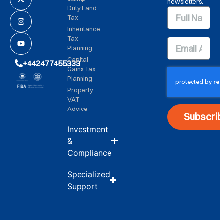
newsletters.
Duty Land
Tax
Inheritance
Tax
Planning
Capital
+442477455333
Gains Tax
Planning
Property
VAT
Advice
Subscri
Investment
&
Compliance
Specialized
Support