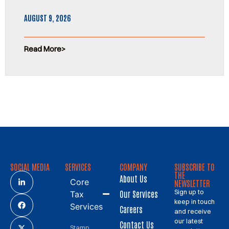
AUGUST 9, 2026
Read More
SOCIAL MEDIA
SERVICES
COMPANY
SUBSCRIBE TO
THE
About Us
Core
NEWSLETTER
Sign up to
Our Services
Tax
keep in touch
Services
Careers
and receive
our latest
Contact Us
Stamp