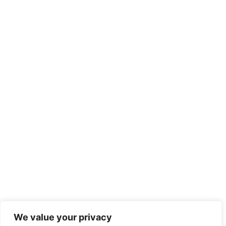
We value your privacy