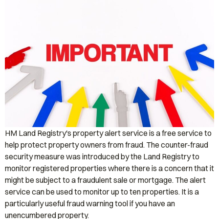
HM Land Registry's property alert service is a free service to
help protect property owners from fraud. The counter-fraud
security measure was introduced by the Land Registry to
monitor registered properties where there is a concern that it
might be subject to a fraudulent sale or mortgage. The alert
service can be used to monitor up to ten properties. It is a
particularly useful fraud warning tool if you have an
unencumbered property.