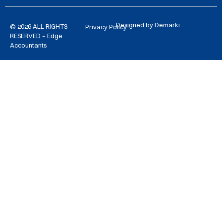
Designed by Demarki
© 2026 ALL RIGHTS
Privacy Policy
RESERVED – Edge
Accountants