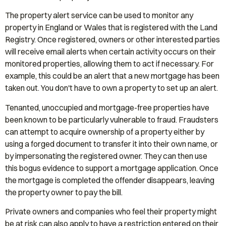
The property alert service can be used to monitor any
property in England or Wales that is registered with the Land
Registry. Once registered, owners or other interested parties
will receive email alerts when certain activity occurs on their
monitored properties, allowing them to act if necessary. For
example, this could be an alert that a new mortgage has been
taken out. You don't have to own a property to set up an alert.
Tenanted, unoccupied and mortgage-free properties have
been known to be particularly vulnerable to fraud. Fraudsters
can attempt to acquire ownership of a property either by
using a forged document to transfer it into their own name, or
by impersonating the registered owner. They can then use
this bogus evidence to support a mortgage application. Once
the mortgage is completed the offender disappears, leaving
the property owner to pay the bill.
Private owners and companies who feel their property might
be at risk can also apply to have a restriction entered on their