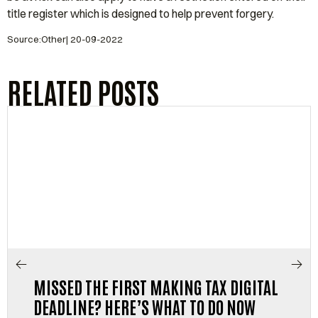
title register which is designed to help prevent forgery.
Source:Other| 20-09-2022
RELATED POSTS
MISSED THE FIRST MAKING TAX DIGITAL
DEADLINE? HERE’S WHAT TO DO NOW