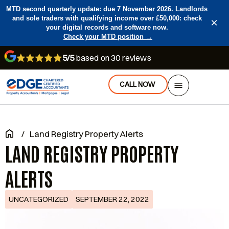
MTD second quarterly update: due 7 November 2026. Landlords
and sole traders with qualifying income over £50,000: check
×
your digital records and software now.
Check your MTD position →
5/5
based on 30 reviews
CALL NOW
/
Land Registry Property Alerts
LAND REGISTRY PROPERTY
ALERTS
UNCATEGORIZED
SEPTEMBER 22, 2022