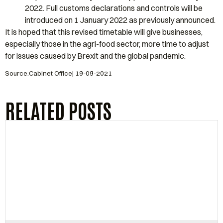
2022. Full customs declarations and controls will be
introduced on 1 January 2022 as previously announced.
It is hoped that this revised timetable will give businesses,
especially those in the agri-food sector, more time to adjust
for issues caused by Brexit and the global pandemic.
Source:Cabinet Office| 19-09-2021
RELATED POSTS