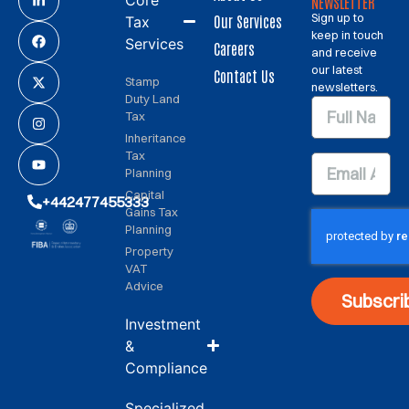
NEWSLETTER
Sign up to
Our Services
Tax
keep in touch
Services
Careers
and receive
our latest
Contact Us
Stamp
newsletters.
Duty Land
Tax
Inheritance
Tax
Planning
Capital
+442477455333
Gains Tax
Planning
Property
VAT
Advice
Subscri
Investment
&
Compliance
Specialized