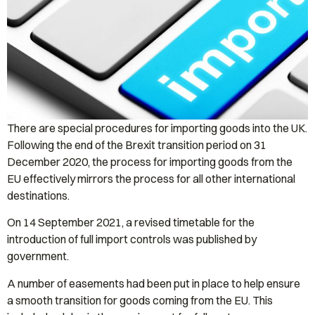
There are special procedures for importing goods into the UK.
Following the end of the Brexit transition period on 31
December 2020, the process for importing goods from the
EU effectively mirrors the process for all other international
destinations.
On 14 September 2021, a revised timetable for the
introduction of full import controls was published by
government.
A number of easements had been put in place to help ensure
a smooth transition for goods coming from the EU. This