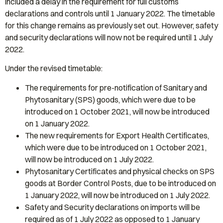
included a delay in the requirement for full customs
declarations and controls until 1 January 2022. The timetable
for this change remains as previously set out. However, safety
and security declarations will now not be required until 1 July
2022.
Under the revised timetable:
The requirements for pre-notification of Sanitary and
Phytosanitary (SPS) goods, which were due to be
introduced on 1 October 2021, will now be introduced
on 1 January 2022.
The new requirements for Export Health Certificates,
which were due to be introduced on 1 October 2021,
will now be introduced on 1 July 2022.
Phytosanitary Certificates and physical checks on SPS
goods at Border Control Posts, due to be introduced on
1 January 2022, will now be introduced on 1 July 2022.
Safety and Security declarations on imports will be
required as of 1 July 2022 as opposed to 1 January