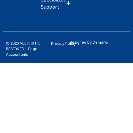
Support
Designed by Demarki
© 2026 ALL RIGHTS
Privacy Policy
RESERVED – Edge
Accountants