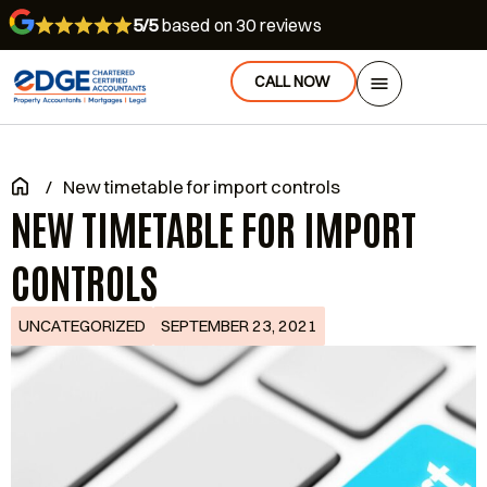
5/5
based on 30 reviews
CALL NOW
/
New timetable for import controls
NEW TIMETABLE FOR IMPORT
CONTROLS
UNCATEGORIZED
SEPTEMBER 23, 2021