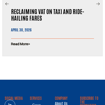
RECLAIMING VAT ON TAXI AND RIDE-
HAILING FARES
APRIL 30, 2026
Read More
SOCIAL MEDIA
SERVICES
COMPANY
SUBSCRIBE TO
THE
About Us
Core