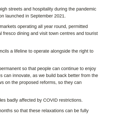
gh streets and hospitality during the pandemic
ion launched in September 2021.
markets operating all year round, permitted
 fresco dining and visit town centres and tourist
s a lifeline to operate alongside the right to
ermanent so that people can continue to enjoy
es can innovate, as we build back better from the
ews on the proposed reforms, so they can
es badly affected by COVID restrictions.
nths so that these relaxations can be fully