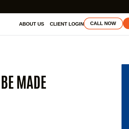
CALL NOW
ABOUT US
CLIENT LOGIN
 BE MADE