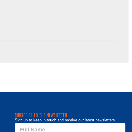
SUBSCRIBE TO THE NEWSLETTER
Sign up to keep in touch and receive our latest newsletters.