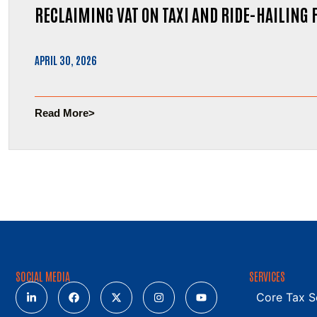
RECLAIMING VAT ON TAXI AND RIDE-HAILING 
APRIL 30, 2026
Read More
SOCIAL MEDIA
SERVICES
Core Tax S