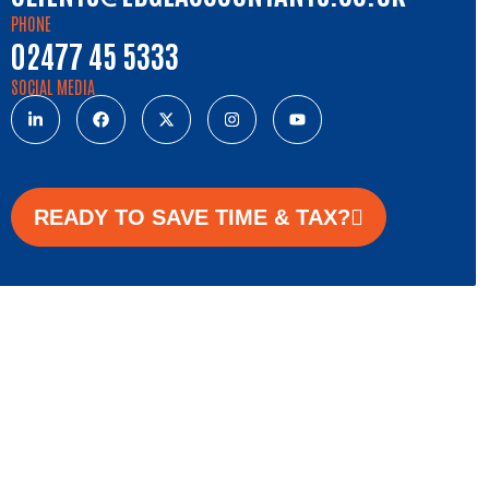
PHONE
02477 45 5333
SOCIAL MEDIA
READY TO SAVE TIME & TAX?