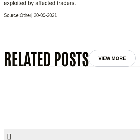
exploited by affected traders.
Source:Other| 20-09-2021
RELATED POSTS
VIEW MORE