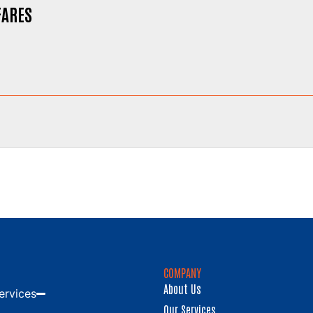
FARES
COMPANY
About Us
ervices
Our Services