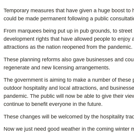
Temporary measures that have given a huge boost to hi
could be made permanent following a public consultat
From marquees being put up in pub grounds, to street 
development rights that have allowed people to enjoy al
attractions as the nation reopened from the pandemic.
These planning reforms also gave businesses and council
regenerate and new licensing arrangements.
The government is aiming to make a number of these p
outdoor hospitality and local attractions, and business
pandemic. The public will now be able to give their vi
continue to benefit everyone in the future.
These changes will be welcomed by the hospitality trad
Now we just need good weather in the coming winter mo