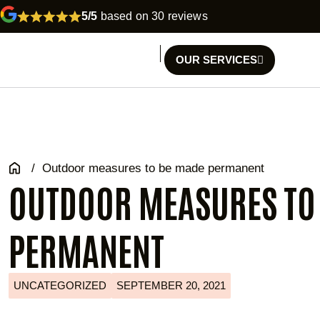
5/5
based on 30 reviews
OUR SERVICES
/
Outdoor measures to be made permanent
OUTDOOR MEASURES TO
PERMANENT
UNCATEGORIZED
SEPTEMBER 20, 2021