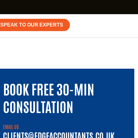
SPEAK TO OUR EXPERTS
BOOK FREE 30-MIN
CONSULTATION
EMAIL US
CLIENTS@EDGEACCOUNTANTS.CO.UK