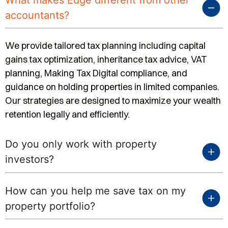
What makes Edge different from other
accountants?
We provide tailored tax planning including capital
gains tax optimization, inheritance tax advice, VAT
planning, Making Tax Digital compliance, and
guidance on holding properties in limited companies.
Our strategies are designed to maximize your wealth
retention legally and efficiently.
Do you only work with property
investors?
How can you help me save tax on my
property portfolio?