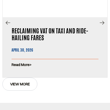
RECLAIMING VAT ON TAXI AND RIDE-
HAILING FARES
APRIL 30, 2026
Read More
VIEW MORE