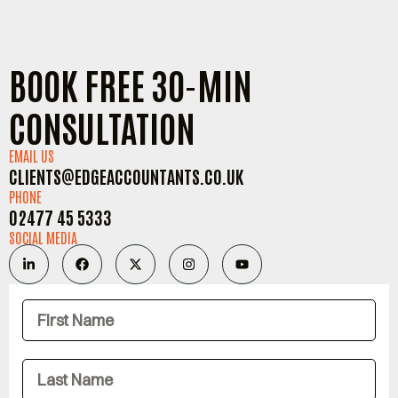
BOOK FREE 30-MIN
CONSULTATION
EMAIL US
CLIENTS@EDGEACCOUNTANTS.CO.UK
PHONE
02477 45 5333
SOCIAL MEDIA