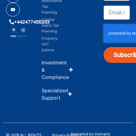
Inheritance
Tax
Planning
Capital
+442477455333
Gains Tax
Planning
Property
VAT
Advice
Subscri
Investment
&
Compliance
Specialized
Support
Designed by Demarki
© 2026 ALL RIGHTS
Privacy Policy