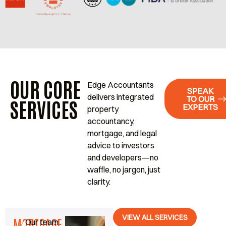
OUR CORE
Edge Accountants
SPEAK
delivers integrated
TO OUR
SERVICES
EXPERTS
property
accountancy,
mortgage, and legal
advice to investors
and developers—no
waffle, no jargon, just
clarity.
VIEW ALL SERVICES
MORTGAGE
Our team