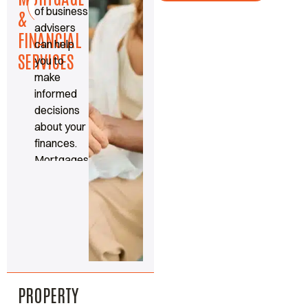
Read
of business
more
&
advisers
FINANCIAL
can help
SERVICES
you to
make
informed
decisions
about your
finances.
Mortgages,
protection
and
insurance
made
simple.
PROPERTY