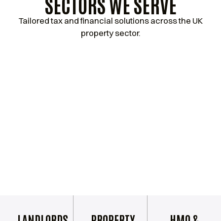
SECTORS WE SERVE
Tailored tax and financial solutions across the UK
property sector.
LANDLORDS
PROPERTY
HMO &