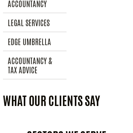
ACCOUNTANCY
LEGAL SERVICES
EDGE UMBRELLA
ACCOUNTANCY &
TAX ADVICE
WHAT OUR CLIENTS SAY