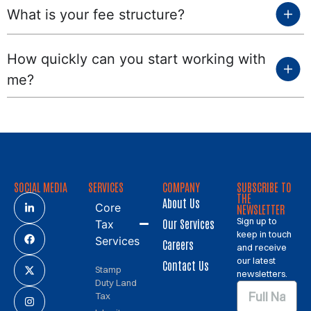
What is your fee structure?
How quickly can you start working with
me?
SOCIAL MEDIA
SERVICES
COMPANY
SUBSCRIBE TO
THE
About Us
Core
NEWSLETTER
Sign up to
Our Services
Tax
keep in touch
Services
Careers
and receive
our latest
Contact Us
Stamp
newsletters.
Duty Land
Tax