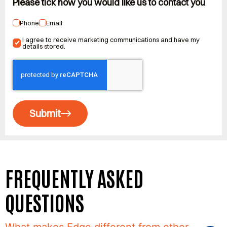
Please tick how you would like us to contact you
Phone
Email
I agree to receive marketing communications and have my
details stored.
Submit
FREQUENTLY ASKED
QUESTIONS