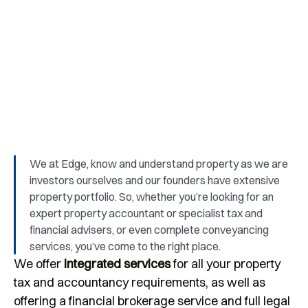
We provide support and advice for start-
ups, family businesses and owner-
managed businesses.
We at Edge, know and understand property as we are
investors ourselves and our founders have extensive
property portfolio. So, whether you’re looking for an
expert property accountant or specialist tax and
financial advisers, or even complete conveyancing
services, you’ve come to the right place.
We offer
integrated services
for all your property
tax and accountancy requirements, as well as
offering a financial brokerage service and full legal