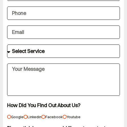
How Did You Find Out About Us?
Google
Linkedin
Facebook
Youtube