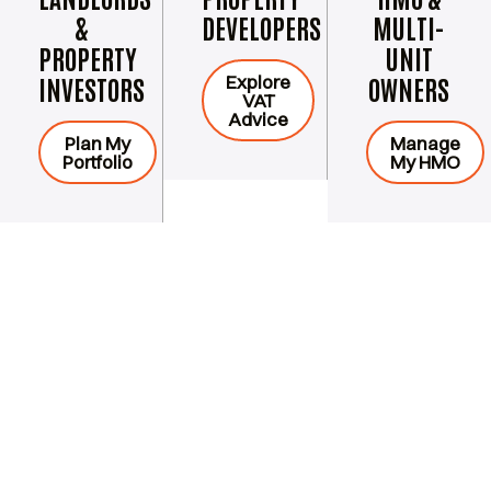
&
DEVELOPERS
MULTI-
PROPERTY
UNIT
Explore
INVESTORS
OWNERS
VAT
Advice
Plan My
Manage
Portfolio
My HMO