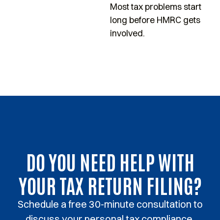
Most tax problems start
s
long before HMRC gets
p
involved.
DO YOU NEED HELP WITH
YOUR TAX RETURN FILING?
Schedule a free 30-minute consultation to
discuss your personal tax compliance.