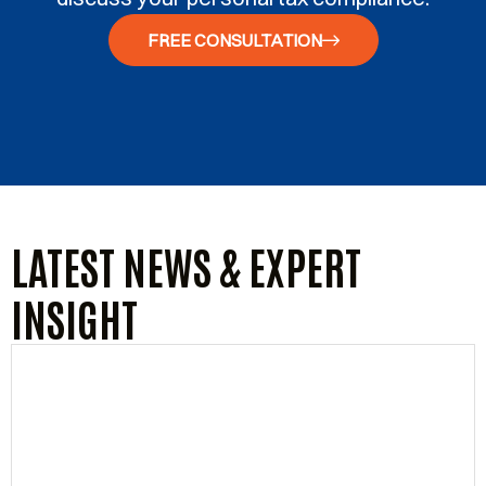
FREE CONSULTATION
LATEST NEWS & EXPERT
INSIGHT