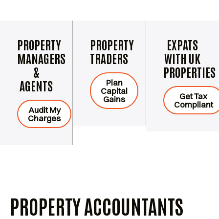
PROPERTY
PROPERTY
EXPATS
MANAGERS
TRADERS
WITH UK
&
PROPERTIES
Plan
AGENTS
Capital
Get Tax
Gains
Compliant
Audit My
Charges
PROPERTY ACCOUNTANTS