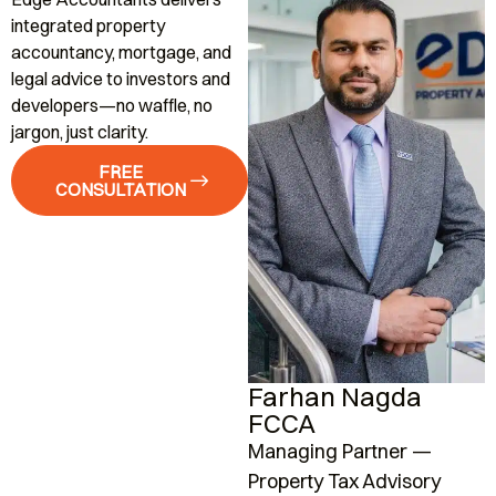
integrated property
accountancy, mortgage, and
legal advice to investors and
developers—no waffle, no
jargon, just clarity.
FREE
CONSULTATION
Farhan Nagda
FCCA
Managing Partner —
A
Property Tax Advisory
K