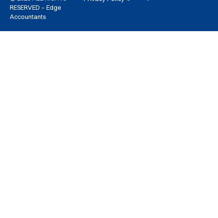
RESERVED – Edge
Accountants