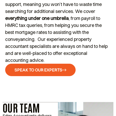
support, meaning you won’t have to waste time
searching for additional services. We cover
everything under one umbrella
, from payroll to
HMRC tax queries, from helping you secure the
best mortgage rates to assisting with the
conveyancing. Our experienced property
accountant specialists are always on hand to help
and are well-placed to offer exceptional
accounting advice.
SPEAK TO OUR EXPERTS
OUR TEAM
Edge Accountants delivers