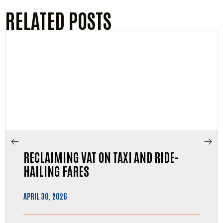
RELATED POSTS
RECLAIMING VAT ON TAXI AND RIDE-
HAILING FARES
APRIL 30, 2026