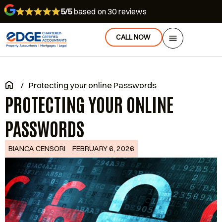
5/5
based on 30 reviews
CALL NOW
/
Protecting your online Passwords
PROTECTING YOUR ONLINE
PASSWORDS
BIANCA CENSORI
FEBRUARY 6, 2026