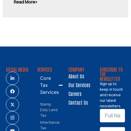
Read More
SOCIAL MEDIA
SERVICES
COMPANY
SUBSCRIBE TO
THE
About Us
Core
NEWSLETTER
Sign up to
Our Services
Tax
keep in touch
Services
Careers
and receive
our latest
Contact Us
Stamp
newsletters.
Duty Land
Tax
Inheritance
Tax