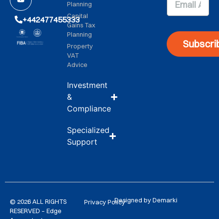
Planning
Capital
+442477455333
Gains Tax
Planning
Subscri
Property
VAT
Advice
Investment
&
Compliance
Specialized
Support
Designed by Demarki
© 2026 ALL RIGHTS
Privacy Policy
RESERVED – Edge