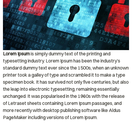
Lorem Ipsum
is simply dummy text of the printing and
typesetting industry. Lorem Ipsum has been the industry’s
standard dummy text ever since the 1500s, when an unknown
printer took a galley of type and scrambled it to make a type
specimen book. It has survived not only five centuries, but also
the leap into electronic typesetting, remaining essentially
unchanged. It was popularised in the 1960s with the release
of Letraset sheets containing Lorem Ipsum passages, and
more recently with desktop publishing software like Aldus
PageMaker including versions of Lorem Ipsum.