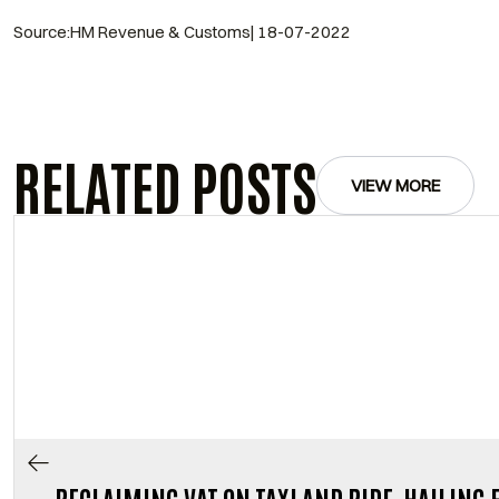
Source:HM Revenue & Customs| 18-07-2022
RELATED POSTS
VIEW MORE
RECLAIMING VAT ON TAXI AND RIDE-HAILING 