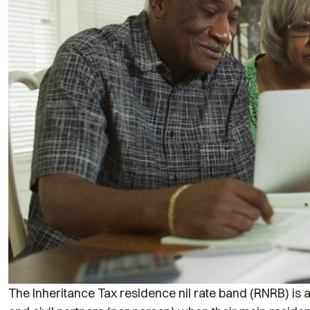
The Inheritance Tax residence nil rate band (RNRB) is 