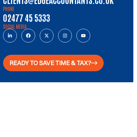
PHONE
02477 45 5333
SOCIAL MEDIA
READY TO SAVE TIME & TAX?