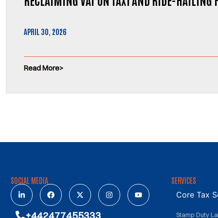
APRIL 30, 2026
Read More
SOCIAL MEDIA
SERVICES
Core Tax S
+442477455333
Stamp Duty L