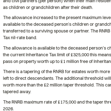
and civil partners (per person) when their main resid
as children or grandchildren after their death.
The allowance increased to the present maximum level 
available to the deceased person’s children or grandc
transferred to a surviving spouse or partner. The RNRB 
Tax nil-rate band.
The allowance is available to the deceased person's ch
the current Inheritance Tax limit of £325,000 this mean
pass on property worth up to £1 million free of Inherita
There is a tapering of the RNRB for estates worth more
left to direct descendants. The additional threshold wil
worth more than the £2 million taper threshold. This can
tapered away.
The RNRB maximum rate of £175,000 and the taper thresh
2026.