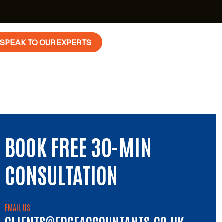
SPEAK TO OUR EXPERTS
BOOK FREE 30-MIN
CONSULTATION
EMAIL US
CLIENTS@EDGEACCOUNTANTS.CO.UK