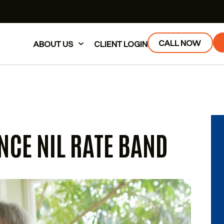
CALL NOW
ABOUT US
CLIENT LOGIN
NCE NIL RATE BAND