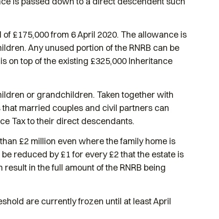
ence is passed down to a direct descendent such
of £175,000 from 6 April 2020. The allowance is
hildren. Any unused portion of the RNRB can be
is on top of the existing £325,000 Inheritance
ildren or grandchildren. Taken together with
s that married couples and civil partners can
nce Tax to their direct descendants.
 than £2 million even where the family home is
l be reduced by £1 for every £2 that the estate is
 result in the full amount of the RNRB being
old are currently frozen until at least April