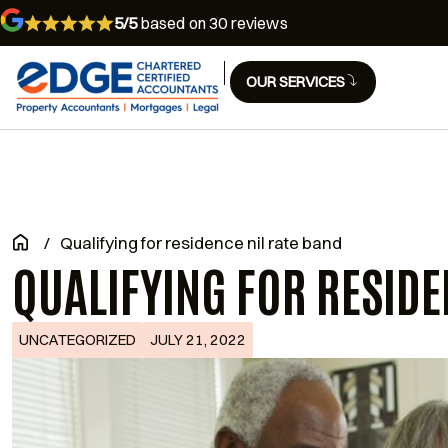
5/5
based on 30 reviews
OUR SERVICES
/
Qualifying for residence nil rate band
QUALIFYING FOR RESIDE
UNCATEGORIZED
JULY 21, 2022