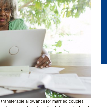
a transferable allowance for married couples