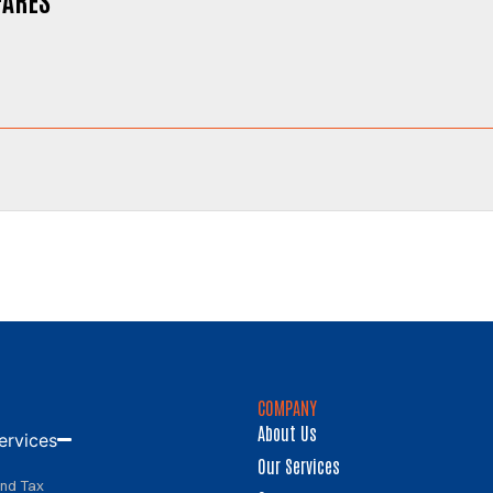
COMPANY
About Us
ervices
Our Services
and Tax