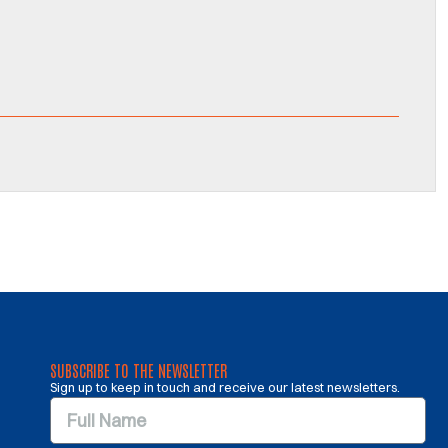
SUBSCRIBE TO THE NEWSLETTER
Sign up to keep in touch and receive our latest newsletters.