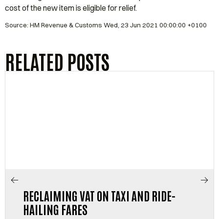
cost of the new item is eligible for relief.
Source: HM Revenue & Customs Wed, 23 Jun 2021 00:00:00 +0100
RELATED POSTS
RECLAIMING VAT ON TAXI AND RIDE-
HAILING FARES