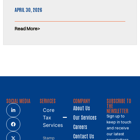
APRIL 30, 2026
Read More
SOCIAL MEDIA
SERVICES
COMPANY
SUBSCRIBE TO
THE
About Us
Core
NEWSLETTER
Sign up to
Our Services
Tax
keep in touch
Services
Careers
and receive
our latest
Contact Us
Stamp
newsletters.