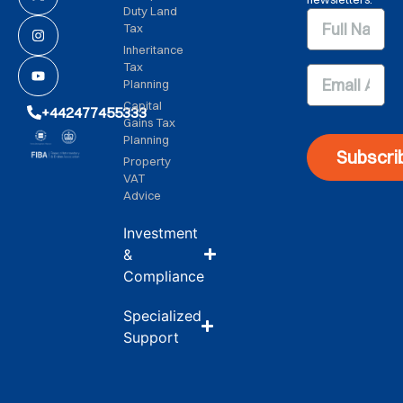
Duty Land
Tax
Inheritance
Tax
Planning
Capital
+442477455333
Gains Tax
Planning
Subscri
Property
VAT
Advice
Investment
&
Compliance
Specialized
Support