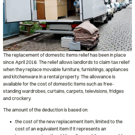
The replacement of domestic items relief has been in place
since April 2016. The relief allows landlords to claim tax relief
when they replace movable furniture, furnishings, appliances
and kitchenware in a rental property. The allowance is
available for the cost of domestic items such as free-
standing wardrobes, curtains, carpets, televisions, fridges
and crockery.
The amount of the deduction is based on:
the cost of the new replacement item, limited to the
cost of an equivalent item if it represents an