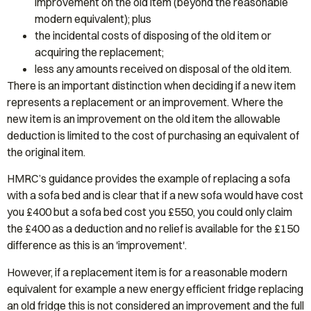
improvement on the old item (beyond the reasonable
modern equivalent); plus
the incidental costs of disposing of the old item or
acquiring the replacement;
less any amounts received on disposal of the old item.
There is an important distinction when deciding if a new item
represents a replacement or an improvement. Where the
new item is an improvement on the old item the allowable
deduction is limited to the cost of purchasing an equivalent of
the original item.
HMRC’s guidance provides the example of replacing a sofa
with a sofa bed and is clear that if a new sofa would have cost
you £400 but a sofa bed cost you £550, you could only claim
the £400 as a deduction and no relief is available for the £150
difference as this is an 'improvement'.
However, if a replacement item is for a reasonable modern
equivalent for example a new energy efficient fridge replacing
an old fridge this is not considered an improvement and the full