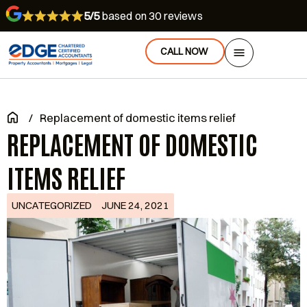
5/5
based on 30 reviews
CALL NOW
/
Replacement of domestic items relief
REPLACEMENT OF DOMESTIC
ITEMS RELIEF
UNCATEGORIZED
JUNE 24, 2021