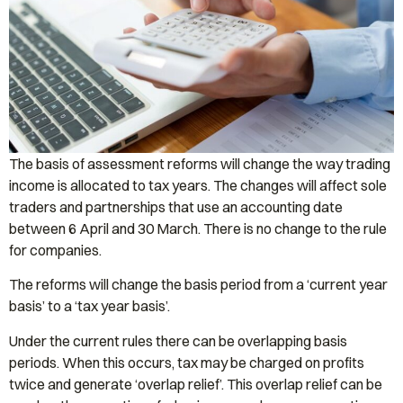
The basis of assessment reforms will change the way trading
income is allocated to tax years. The changes will affect sole
traders and partnerships that use an accounting date
between 6 April and 30 March. There is no change to the rule
for companies.
The reforms will change the basis period from a ‘current year
basis’ to a ‘tax year basis’.
Under the current rules there can be overlapping basis
periods. When this occurs, tax may be charged on profits
twice and generate ‘overlap relief’. This overlap relief can be