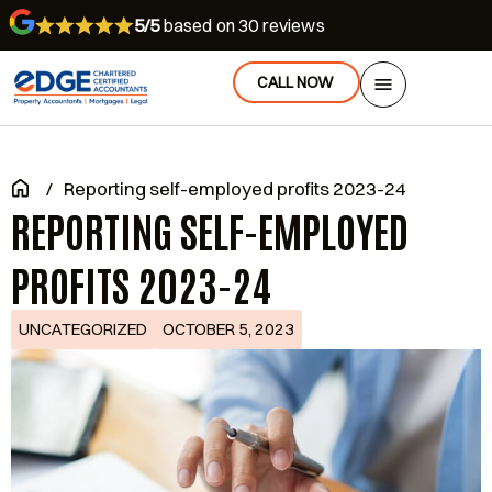
5/5
based on 30 reviews
CALL NOW
/
Reporting self-employed profits 2023-24
REPORTING SELF-EMPLOYED
PROFITS 2023-24
UNCATEGORIZED
OCTOBER 5, 2023