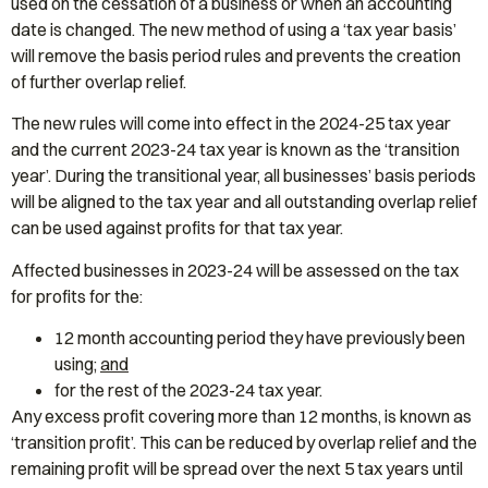
used on the cessation of a business or when an accounting
date is changed. The new method of using a ‘tax year basis’
will remove the basis period rules and prevents the creation
of further overlap relief.
The new rules will come into effect in the 2024-25 tax year
and the current 2023-24 tax year is known as the ‘transition
year’. During the transitional year, all businesses’ basis periods
will be aligned to the tax year and all outstanding overlap relief
can be used against profits for that tax year.
Affected businesses in 2023-24 will be assessed on the tax
for profits for the:
12 month accounting period they have previously been
using;
and
for the rest of the 2023-24 tax year.
Any excess profit covering more than 12 months, is known as
‘transition profit’. This can be reduced by overlap relief and the
remaining profit will be spread over the next 5 tax years until