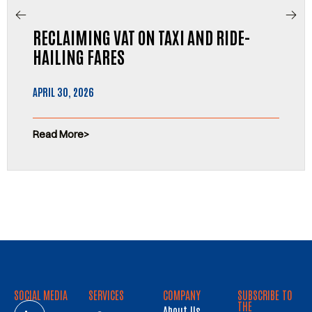
RECLAIMING VAT ON TAXI AND RIDE-
HAILING FARES
APRIL 30, 2026
Read More
SOCIAL MEDIA
SERVICES
COMPANY
SUBSCRIBE TO
THE
About Us