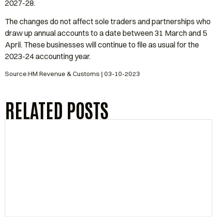
2027-28.
The changes do not affect sole traders and partnerships who
draw up annual accounts to a date between 31 March and 5
April. These businesses will continue to file as usual for the
2023-24 accounting year.
Source:HM Revenue & Customs | 03-10-2023
RELATED POSTS