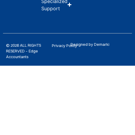
Specialized
Support
Designed by Demarki
© 2026 ALL RIGHTS
Privacy Policy
RESERVED – Edge
Accountants