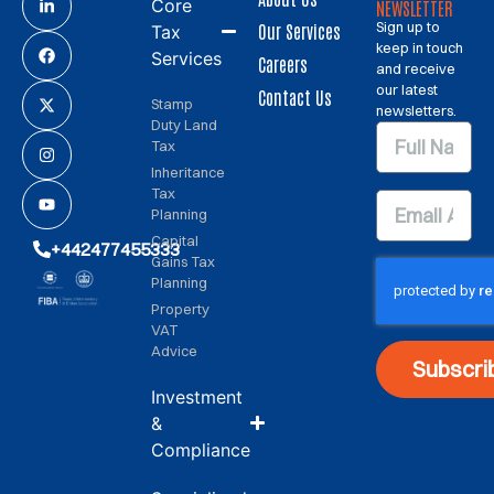
Core
NEWSLETTER
Sign up to
Our Services
Tax
keep in touch
Services
Careers
and receive
our latest
Contact Us
Stamp
newsletters.
Duty Land
Tax
Inheritance
Tax
Planning
Capital
+442477455333
Gains Tax
Planning
Property
VAT
Advice
Subscri
Investment
&
Compliance