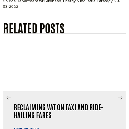
Source:Department for Business, Energy & Industrial Strategy| 29-
03-2022
RELATED POSTS
RECLAIMING VAT ON TAXI AND RIDE-
HAILING FARES