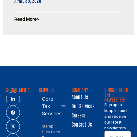
APRIL 30, 2026
Read More
SOCIAL MEDIA
SERVICES
COMPANY
SUBSCRIBE TO
THE
About Us
Core
NEWSLETTER
Sign up to
Our Services
Tax
keep in touch
Services
Careers
and receive
our latest
Contact Us
Stamp
newsletters.
Duty Land