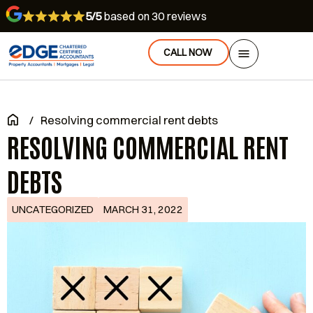
5/5
based on 30 reviews
CALL NOW
/
Resolving commercial rent debts
RESOLVING COMMERCIAL RENT
DEBTS
UNCATEGORIZED
MARCH 31, 2022