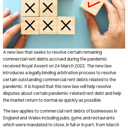
A new law that seeks to resolve certain remaining
commercial rent debts accrued during the pandemic
received Royal Assent on 24 March 2022. The new law
introduces a legally binding arbitration process to resolve
certain outstanding commercial rent debts related to the
pandemic. It is hoped that this new law will help resolve
disputes about certain pandemic-related rent debt and help
the market return to normal as quickly as possible.
The law applies to commercial rent debts of businesses in
England and Wales including pubs, gyms and restaurants
which were mandated to close, in full or in part, from March