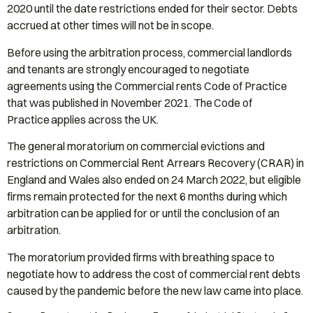
2020 until the date restrictions ended for their sector. Debts
accrued at other times will not be in scope.
Before using the arbitration process, commercial landlords
and tenants are strongly encouraged to negotiate
agreements using the Commercial rents Code of Practice
that was published in November 2021. The Code of
Practice applies across the UK.
The general moratorium on commercial evictions and
restrictions on Commercial Rent Arrears Recovery (CRAR) in
England and Wales also ended on 24 March 2022, but eligible
firms remain protected for the next 6 months during which
arbitration can be applied for or until the conclusion of an
arbitration.
The moratorium provided firms with breathing space to
negotiate how to address the cost of commercial rent debts
caused by the pandemic before the new law came into place.