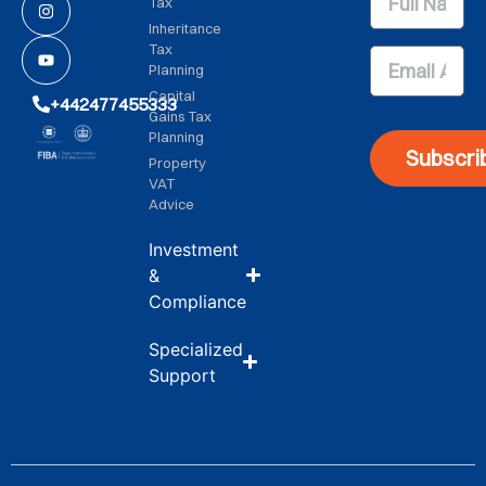
Tax
Inheritance
Tax
Planning
Capital
+442477455333
Gains Tax
Planning
Subscri
Property
VAT
Advice
Investment
&
Compliance
Specialized
Support