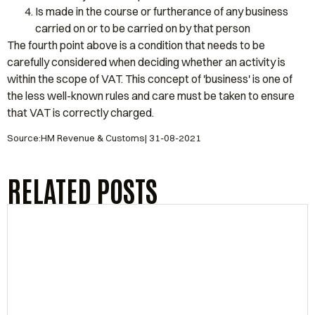
Is made in the course or furtherance of any business
carried on or to be carried on by that person
The fourth point above is a condition that needs to be
carefully considered when deciding whether an activity is
within the scope of VAT. This concept of 'business' is one of
the less well-known rules and care must be taken to ensure
that VAT is correctly charged.
Source:HM Revenue & Customs| 31-08-2021
RELATED POSTS