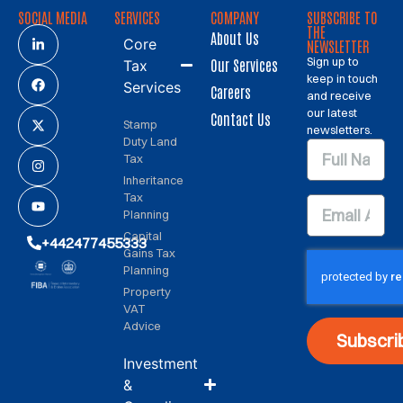
SOCIAL MEDIA
SERVICES
COMPANY
SUBSCRIBE TO
THE
About Us
Core
NEWSLETTER
Sign up to
Our Services
Tax
keep in touch
Services
Careers
and receive
our latest
Contact Us
Stamp
newsletters.
Duty Land
Tax
Inheritance
Tax
Planning
Capital
+442477455333
Gains Tax
Planning
Property
VAT
Advice
Subscri
Investment
&