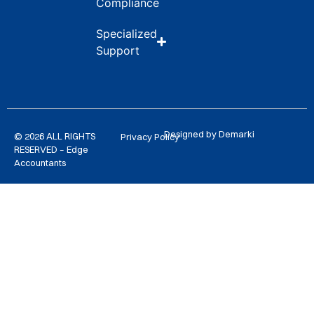
Compliance
Specialized
Support
Designed by Demarki
© 2026 ALL RIGHTS
Privacy Policy
RESERVED – Edge
Accountants