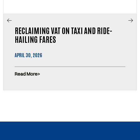
RECLAIMING VAT ON TAXI AND RIDE-
HAILING FARES
APRIL 30, 2026
Read More