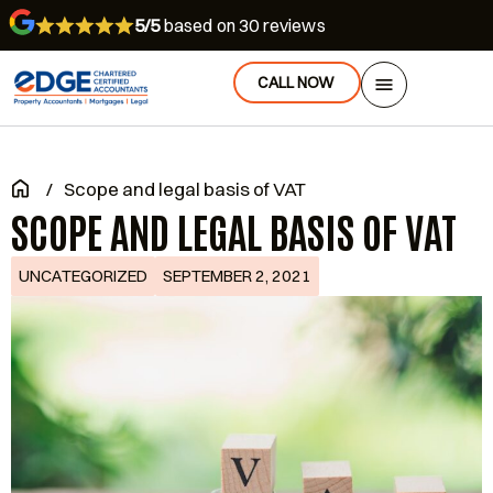
5/5
based on 30 reviews
CALL NOW
/
Scope and legal basis of VAT
SCOPE AND LEGAL BASIS OF VAT
UNCATEGORIZED
SEPTEMBER 2, 2021