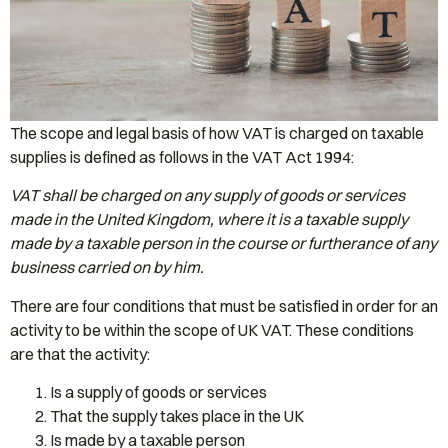
The scope and legal basis of how VAT is charged on taxable
supplies is defined as follows in the VAT Act 1994:
VAT shall be charged on any supply of goods or services
made in the United Kingdom, where it is a taxable supply
made by a taxable person in the course or furtherance of any
business carried on by him.
There are four conditions that must be satisfied in order for an
activity to be within the scope of UK VAT. These conditions
are that the activity:
Is a supply of goods or services
That the supply takes place in the UK
Is made by a taxable person