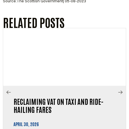
Source:The Scottish Government| 05-08-2023
RELATED POSTS
RECLAIMING VAT ON TAXI AND RIDE-
HAILING FARES
APRIL 30, 2026