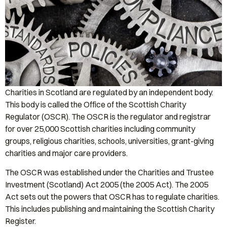
Charities in Scotland are regulated by an independent body.
This body is called the Office of the Scottish Charity
Regulator (OSCR). The OSCR is the regulator and registrar
for over 25,000 Scottish charities including community
groups, religious charities, schools, universities, grant-giving
charities and major care providers.
The OSCR was established under the Charities and Trustee
Investment (Scotland) Act 2005 (the 2005 Act). The 2005
Act sets out the powers that OSCR has to regulate charities.
This includes publishing and maintaining the Scottish Charity
Register.