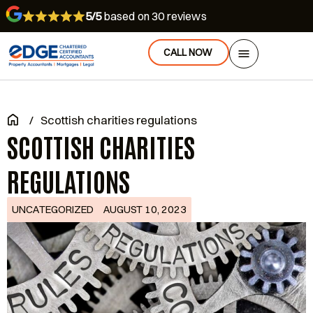
5/5
based on 30 reviews
CALL NOW
/
Scottish charities regulations
SCOTTISH CHARITIES
REGULATIONS
UNCATEGORIZED
AUGUST 10, 2023