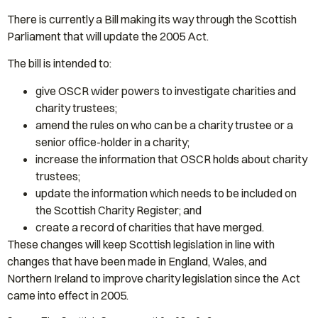
There is currently a Bill making its way through the Scottish
Parliament that will update the 2005 Act.
The bill is intended to:
give OSCR wider powers to investigate charities and
charity trustees;
amend the rules on who can be a charity trustee or a
senior office-holder in a charity;
increase the information that OSCR holds about charity
trustees;
update the information which needs to be included on
the Scottish Charity Register; and
create a record of charities that have merged.
These changes will keep Scottish legislation in line with
changes that have been made in England, Wales, and
Northern Ireland to improve charity legislation since the Act
came into effect in 2005.