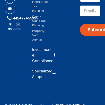
Inheritance
Tax
Planning
Capital
+442477455333
Gains Tax
Planning
Subscri
Property
VAT
Advice
Investment
&
Compliance
Specialized
Support
Designed by Demarki