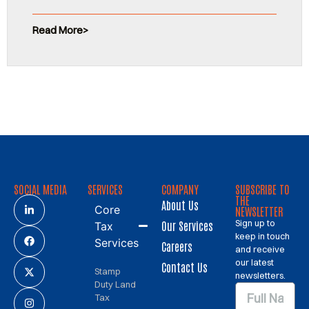
Read More
SOCIAL MEDIA
SERVICES
COMPANY
SUBSCRIBE TO
THE
About Us
Core
NEWSLETTER
Sign up to
Our Services
Tax
keep in touch
Services
Careers
and receive
our latest
Contact Us
Stamp
newsletters.
Duty Land
Tax