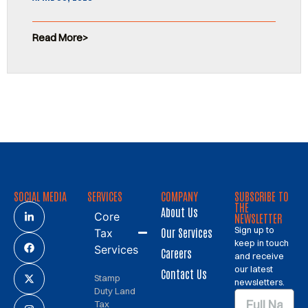
Read More
SOCIAL MEDIA
SERVICES
COMPANY
SUBSCRIBE TO
THE
About Us
Core
NEWSLETTER
Sign up to
Our Services
Tax
keep in touch
Services
Careers
and receive
our latest
Contact Us
Stamp
newsletters.
Duty Land
Tax