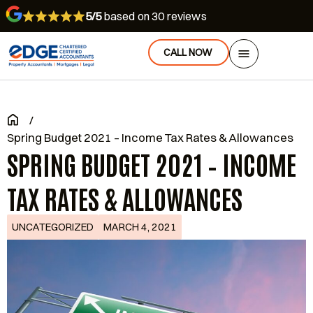
5/5
based on 30 reviews
CALL NOW
/
Spring Budget 2021 – Income Tax Rates & Allowances
SPRING BUDGET 2021 – INCOME
TAX RATES & ALLOWANCES
UNCATEGORIZED
MARCH 4, 2021