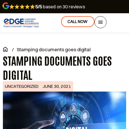
5/5
based on 30 reviews
CALL NOW
/
Stamping documents goes digital
STAMPING DOCUMENTS GOES
DIGITAL
UNCATEGORIZED
JUNE 30, 2021