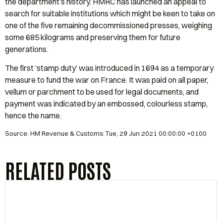
the department’s history. HMRC has launched an appeal to
search for suitable institutions which might be keen to take on
one of the five remaining decommissioned presses, weighing
some 685 kilograms and preserving them for future
generations.
The first ‘stamp duty’ was introduced in 1694 as a temporary
measure to fund the war on France. It was paid on all paper,
vellum or parchment to be used for legal documents, and
payment was indicated by an embossed, colourless stamp,
hence the name.
Source: HM Revenue & Customs Tue, 29 Jun 2021 00:00:00 +0100
RELATED POSTS