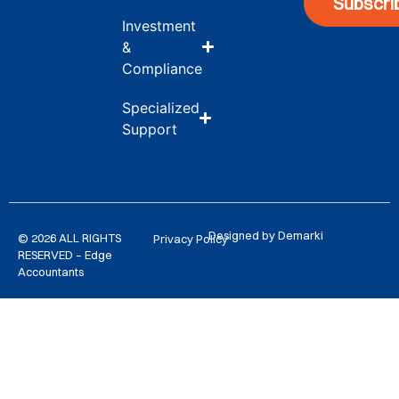
Subscri
Investment
&
Compliance
Specialized
Support
Designed by Demarki
© 2026 ALL RIGHTS
Privacy Policy
RESERVED – Edge
Accountants