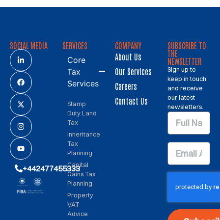
SOCIAL MEDIA
SERVICES
COMPANY
SUBSCRIBE TO
THE
About Us
Core
NEWSLETTER
Sign up to
Our Services
Tax
keep in touch
Services
Careers
and receive
our latest
Contact Us
Stamp
newsletters.
Duty Land
Tax
Inheritance
Tax
Planning
Capital
+442477455333
Gains Tax
Planning
Property
VAT
Advice