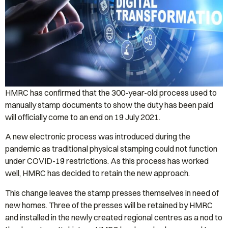
HMRC has confirmed that the 300-year-old process used to
manually stamp documents to show the duty has been paid
will officially come to an end on 19 July 2021.
A new electronic process was introduced during the
pandemic as traditional physical stamping could not function
under COVID-19 restrictions. As this process has worked
well, HMRC has decided to retain the new approach.
This change leaves the stamp presses themselves in need of
new homes. Three of the presses will be retained by HMRC
and installed in the newly created regional centres as a nod to