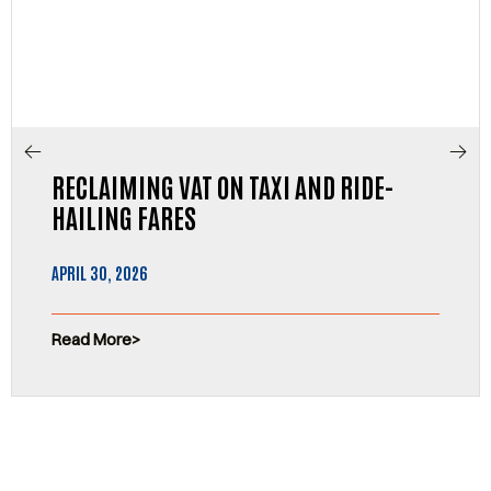
RECLAIMING VAT ON TAXI AND RIDE-
HAILING FARES
APRIL 30, 2026
Read More