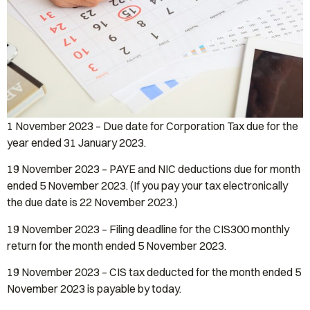
1 November 2023 – Due date for Corporation Tax due for the
year ended 31 January 2023.
19 November 2023 – PAYE and NIC deductions due for month
ended 5 November 2023. (If you pay your tax electronically
the due date is 22 November 2023.)
19 November 2023 – Filing deadline for the CIS300 monthly
return for the month ended 5 November 2023.
19 November 2023 – CIS tax deducted for the month ended 5
November 2023 is payable by today.