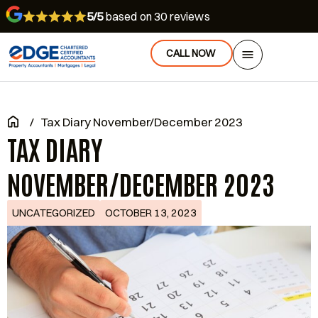
5/5
based on 30 reviews
CALL NOW
/
Tax Diary November/December 2023
TAX DIARY
NOVEMBER/DECEMBER 2023
UNCATEGORIZED
OCTOBER 13, 2023