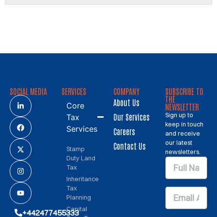
SOCIAL MEDIA
SERVICES
COMPANY
SUBSCRIBE TO
THE
About Us
Core
NEWSLETTER
Sign up to
Our Services
Tax
keep in touch
Services
Careers
and receive
our latest
Contact Us
Stamp
newsletters.
Duty Land
Tax
Inheritance
Tax
Planning
Capital
+442477455333