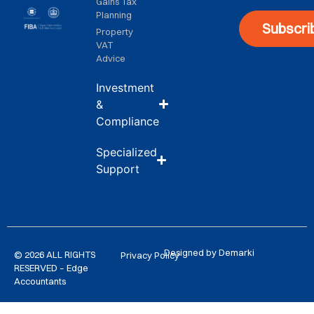
Gains Tax
Planning
Subscri
Property
VAT
Advice
Investment
&
Compliance
Specialized
Support
Designed by Demarki
© 2026 ALL RIGHTS
Privacy Policy
RESERVED – Edge
Accountants