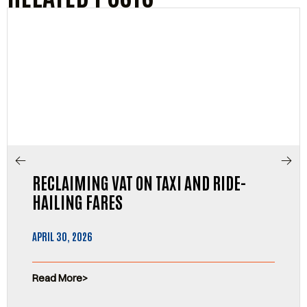
RECLAIMING VAT ON TAXI AND RIDE-
HAILING FARES
APRIL 30, 2026
Read More