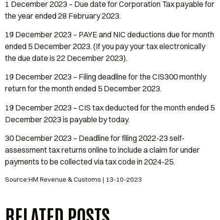
1 December 2023 – Due date for Corporation Tax payable for
the year ended 28 February 2023.
19 December 2023 – PAYE and NIC deductions due for month
ended 5 December 2023. (If you pay your tax electronically
the due date is 22 December 2023).
19 December 2023 – Filing deadline for the CIS300 monthly
return for the month ended 5 December 2023.
19 December 2023 – CIS tax deducted for the month ended 5
December 2023 is payable by today.
30 December 2023 – Deadline for filing 2022-23 self-
assessment tax returns online to include a claim for under
payments to be collected via tax code in 2024-25.
Source:HM Revenue & Customs | 13-10-2023
RELATED POSTS