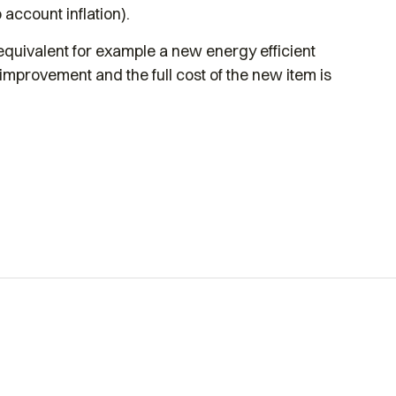
 account inflation).
 equivalent for example a new energy efficient
 improvement and the full cost of the new item is