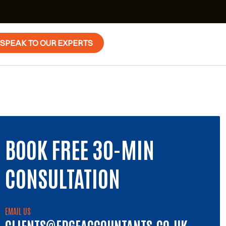
SPEAK TO OUR EXPERTS
BOOK FREE 30-MIN
CONSULTATION
EMAIL US
CLIENTS@EDGEACCOUNTANTS.CO.UK