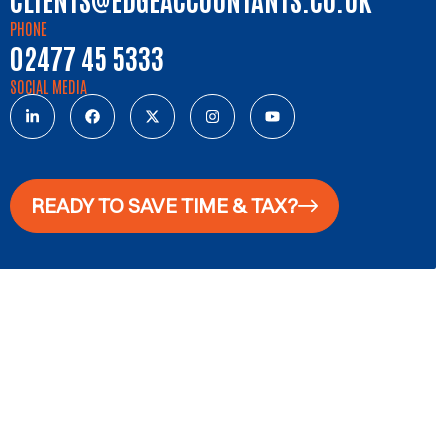
PHONE
02477 45 5333
SOCIAL MEDIA
READY TO SAVE TIME & TAX?