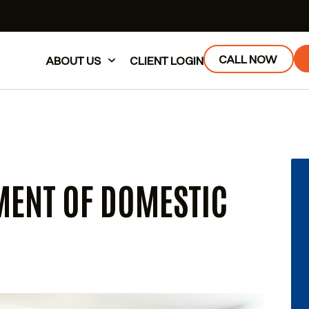
CALL NOW
ABOUT US
CLIENT LOGIN
MENT OF DOMESTIC