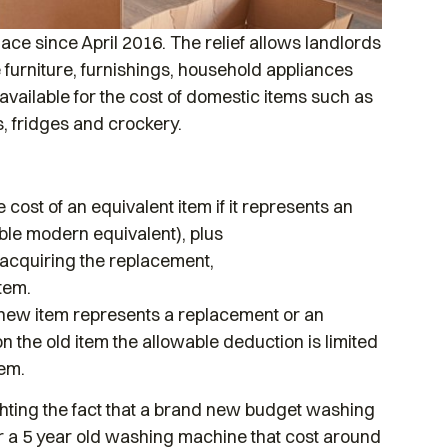
ace since April 2016. The relief allows landlords
e furniture, furnishings, household appliances
available for the cost of domestic items such as
s, fridges and crockery.
 cost of an equivalent item if it represents an
ble modern equivalent), plus
r acquiring the replacement,
tem.
 a new item represents a replacement or an
the old item the allowable deduction is limited
tem.
hting the fact that a brand new budget washing
r a 5 year old washing machine that cost around