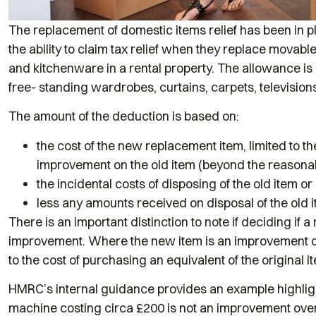
The replacement of domestic items relief has been in pl
the ability to claim tax relief when they replace movabl
and kitchenware in a rental property. The allowance is 
free- standing wardrobes, curtains, carpets, television
The amount of the deduction is based on:
the cost of the new replacement item, limited to the
improvement on the old item (beyond the reasona
the incidental costs of disposing of the old item o
less any amounts received on disposal of the old i
There is an important distinction to note if deciding if
improvement. Where the new item is an improvement on 
to the cost of purchasing an equivalent of the original i
HMRC’s internal guidance provides an example highlig
machine costing circa £200 is not an improvement ove