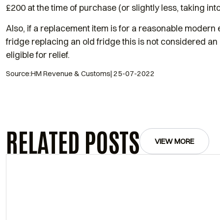
£200 at the time of purchase (or slightly less, taking into
Also, if a replacement item is for a reasonable modern
fridge replacing an old fridge this is not considered an
eligible for relief.
Source:HM Revenue & Customs| 25-07-2022
RELATED POSTS
VIEW MORE