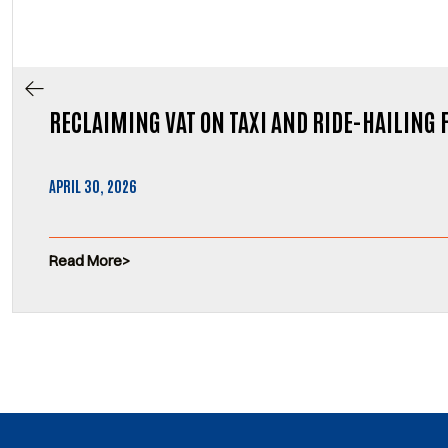
RECLAIMING VAT ON TAXI AND RIDE-HAILING 
APRIL 30, 2026
Read More