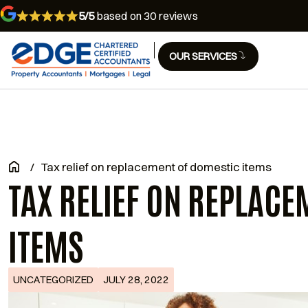
5/5
based on 30 reviews
OUR SERVICES
/
Tax relief on replacement of domestic items
TAX RELIEF ON REPLACE
ITEMS
UNCATEGORIZED
JULY 28, 2022