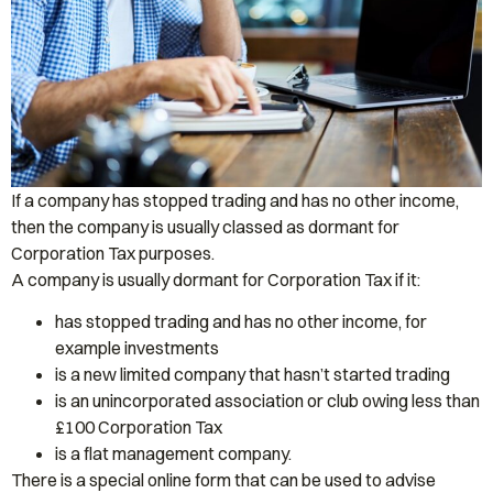
If a company has stopped trading and has no other income,
then the company is usually classed as dormant for
Corporation Tax purposes.
A company is usually dormant for Corporation Tax if it:
has stopped trading and has no other income, for
example investments
is a new limited company that hasn’t started trading
is an unincorporated association or club owing less than
£100 Corporation Tax
is a flat management company.
There is a special online form that can be used to advise