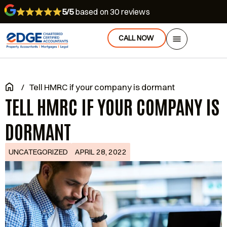
5/5
based on 30 reviews
CALL NOW
/
Tell HMRC if your company is dormant
TELL HMRC IF YOUR COMPANY IS
DORMANT
UNCATEGORIZED
APRIL 28, 2022