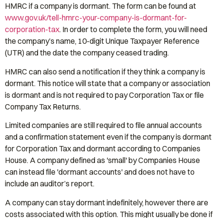
HMRC if a company is dormant. The form can be found at
www.gov.uk/tell-hmrc-your-company-is-dormant-for-
corporation-tax
. In order to complete the form, you will need
the company’s name, 10-digit Unique Taxpayer Reference
(UTR) and the date the company ceased trading.
HMRC can also send a notification if they think a company is
dormant. This notice will state that a company or association
is dormant and is not required to pay Corporation Tax or file
Company Tax Returns.
Limited companies are still required to file annual accounts
and a confirmation statement even if the company is dormant
for Corporation Tax and dormant according to Companies
House. A company defined as 'small' by Companies House
can instead file 'dormant accounts' and does not have to
include an auditor’s report.
A company can stay dormant indefinitely, however there are
costs associated with this option. This might usually be done if