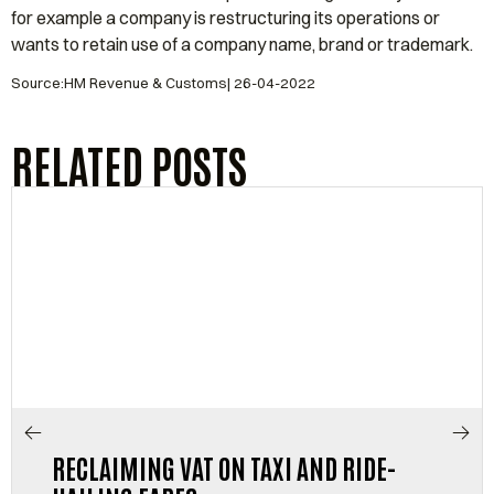
for example a company is restructuring its operations or
wants to retain use of a company name, brand or trademark.
Source:HM Revenue & Customs| 26-04-2022
RELATED POSTS
RECLAIMING VAT ON TAXI AND RIDE-