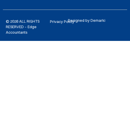
Designed by Demarki
© 2026 ALL RIGHTS
Privacy Policy
RESERVED – Edge
Accountants