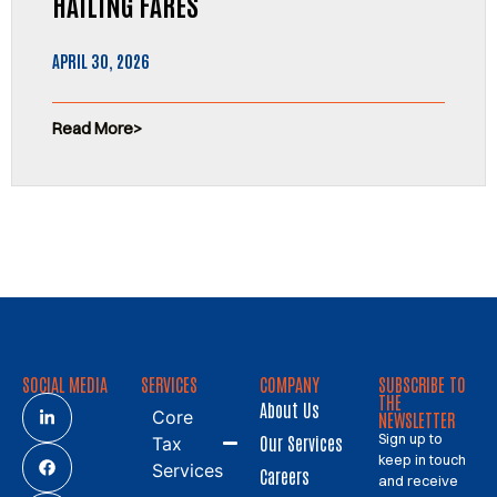
HAILING FARES
APRIL 30, 2026
Read More
SOCIAL MEDIA
SERVICES
COMPANY
SUBSCRIBE TO
THE
About Us
Core
NEWSLETTER
Sign up to
Our Services
Tax
keep in touch
Services
Careers
and receive