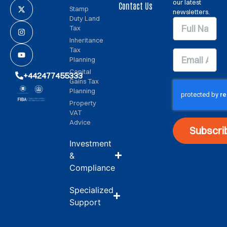
our latest
Contact Us
Stamp
newsletters.
Duty Land
Tax
Inheritance
Tax
Planning
Capital
+442477455333
Gains Tax
Planning
Property
VAT
Advice
Subscri
Investment
&
Compliance
Specialized
Support