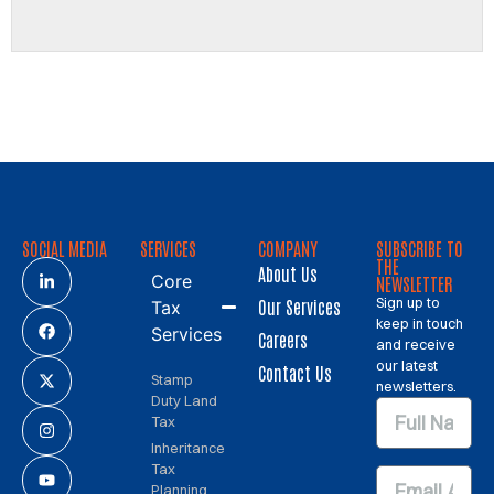
SOCIAL MEDIA
SERVICES
COMPANY
SUBSCRIBE TO
THE
About Us
Core
NEWSLETTER
Sign up to
Our Services
Tax
keep in touch
Services
Careers
and receive
our latest
Contact Us
Stamp
newsletters.
Duty Land
Tax
Inheritance
Tax
Planning