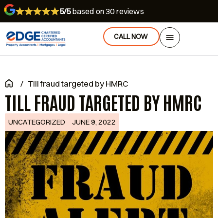
5/5
based on 30 reviews
CALL NOW
/
Till fraud targeted by HMRC
TILL FRAUD TARGETED BY HMRC
UNCATEGORIZED
JUNE 9, 2022