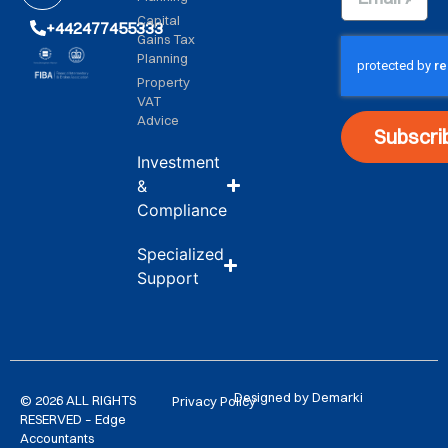
Capital
+442477455333
Gains Tax
Planning
Property
VAT
Advice
Subscri
Investment
&
Compliance
Specialized
Support
Designed by Demarki
© 2026 ALL RIGHTS
Privacy Policy
RESERVED – Edge
Accountants