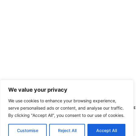
We value your privacy
We use cookies to enhance your browsing experience,
serve personalised ads or content, and analyse our traffic.
HI THERE, N
By clicking "Accept All", you consent to our use of cookies.
Customise
Reject All
Accept All