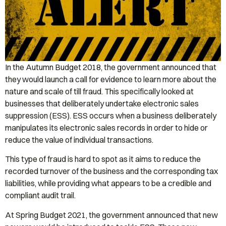
In the Autumn Budget 2018, the government announced that
they would launch a call for evidence to learn more about the
nature and scale of till fraud. This specifically looked at
businesses that deliberately undertake electronic sales
suppression (ESS). ESS occurs when a business deliberately
manipulates its electronic sales records in order to hide or
reduce the value of individual transactions.
This type of fraud is hard to spot as it aims to reduce the
recorded turnover of the business and the corresponding tax
liabilities, while providing what appears to be a credible and
compliant audit trail.
At Spring Budget 2021, the government announced that new