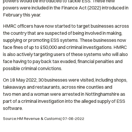
powers would be introduced to tackle ESS. These new
powers were included in the Finance Act (2022) introduced in
February this year.
HMRC officers have now started to target businesses across
the country that are suspected of being involved in making,
supplying or promoting ESS systems. These businesses now
face fines of up to £50,000 and criminal investigations. HMRC
is also actively targeting users of these systems who will also
face having to pay back tax evaded, financial penalties and
possible criminal convictions.
On 18 May 2022, 30 businesses were visited, including shops,
takeaways and restaurants, across nine counties and
two men and a woman were arrested in Nottinghamshire as
part of a criminal investigation into the alleged supply of ESS
software.
Source:HM Revenue & Customs| 07-06-2022