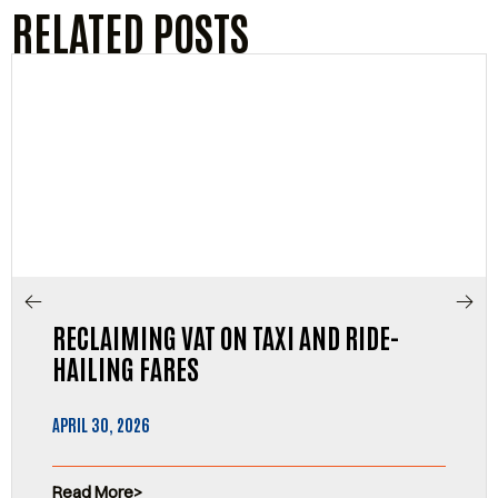
RELATED POSTS
RECLAIMING VAT ON TAXI AND RIDE-
HAILING FARES
APRIL 30, 2026
Read More