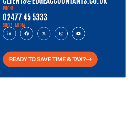
PHONE
02477 45 5333
SOCIAL MEDIA
READY TO SAVE TIME & TAX?