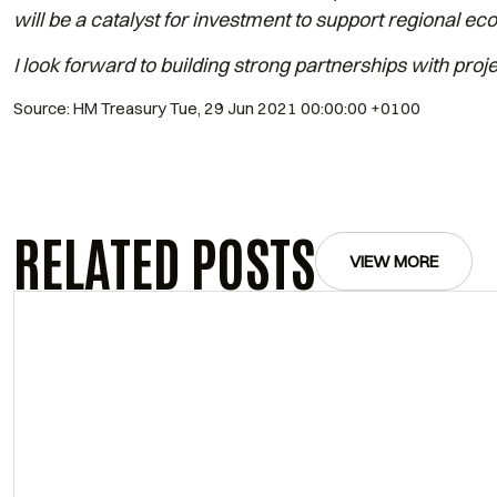
will be a catalyst for investment to support regional e
I look forward to building strong partnerships with proje
Source: HM Treasury Tue, 29 Jun 2021 00:00:00 +0100
RELATED POSTS
VIEW MORE