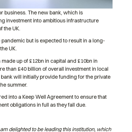
or business. The new bank, which is
ng investment into ambitious infrastructure
of the UK.
pandemic but is expected to result in a long-
 the UK.
bn made up of £12bn in capital and £10bn in
than £40 billion of overall investment in local
nk will initially provide funding for the private
n the summer.
red into a Keep Well Agreement to ensure that
nt obligations in full as they fall due.
am delighted to be leading this institution, which