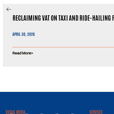
RECLAIMING VAT ON TAXI AND RIDE-HAILING 
APRIL 30, 2026
Read More
SOCIAL MEDIA
SERVICES