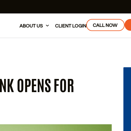
CALL NOW
ABOUT US
CLIENT LOGIN
NK OPENS FOR