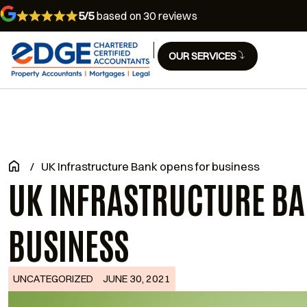
5/5
based on 30 reviews
OUR SERVICES
/
UK Infrastructure Bank opens for business
UK INFRASTRUCTURE BA
BUSINESS
UNCATEGORIZED
JUNE 30, 2021