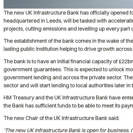
The new UK Infrastructure Bank has officially opened f
headquartered in Leeds, will be tasked with accelerati
projects, cutting emissions and levelling up every part 
The establishment of the bank comes in the wake of the 
lasting public institution helping to drive growth across
The bank is to have an initial financial capacity of £22
government guarantees. This is expected to unlock more 
government lending and across the private sector. The ba
sector and will start lending to local authorities later i
HM Treasury and the UK Infrastructure Bank have ente
the Bank has sufficient funds to be able to meet its payme
The new Chair of the UK Infrastructure Bank said:
'The new UK Infrastructure Bank is open for business. I 