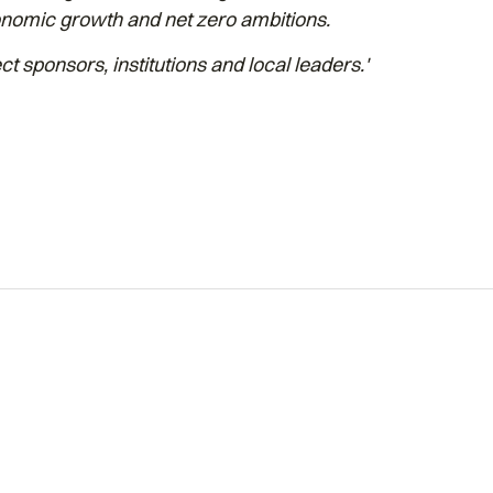
conomic growth and net zero ambitions.
ct sponsors, institutions and local leaders.'