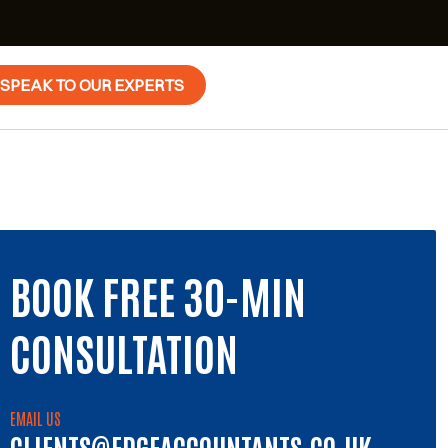
SPEAK TO OUR EXPERTS
BOOK FREE 30-MIN
CONSULTATION
EMAIL US
CLIENTS@EDGEACCOUNTANTS.CO.UK