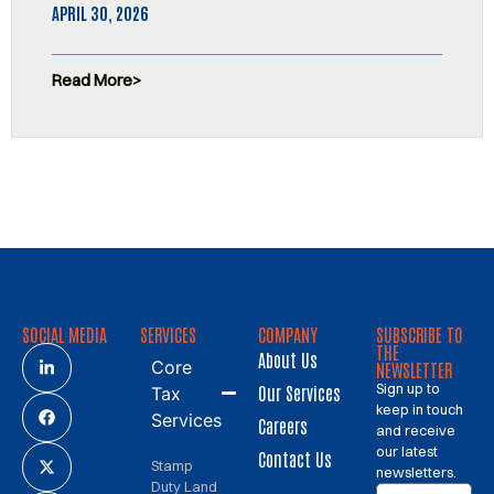
APRIL 30, 2026
Read More
SOCIAL MEDIA
SERVICES
COMPANY
SUBSCRIBE TO
THE
About Us
Core
NEWSLETTER
Sign up to
Our Services
Tax
keep in touch
Services
Careers
and receive
our latest
Contact Us
Stamp
newsletters.
Duty Land