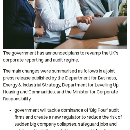
The government has announced plans to revamp the UK’s
corporate reporting and audit regime.
The main changes were summarised as follows in a joint
press release published by the Department for Business,
Energy & Industrial Strategy, Department for Levelling Up,
Housing and Communities, and the Minister for Corporate
Responsibility.
government will tackle dominance of ‘Big Four’ audit
firms and create a new regulator to reduce the risk of
sudden big company collapses, safeguard jobs and