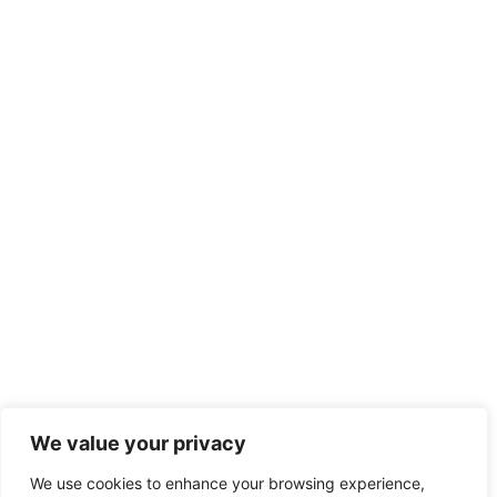
We value your privacy
We use cookies to enhance your browsing experience,