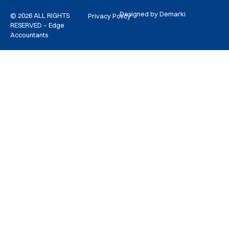
Designed by Demarki
© 2026 ALL RIGHTS
Privacy Policy
RESERVED – Edge
Accountants