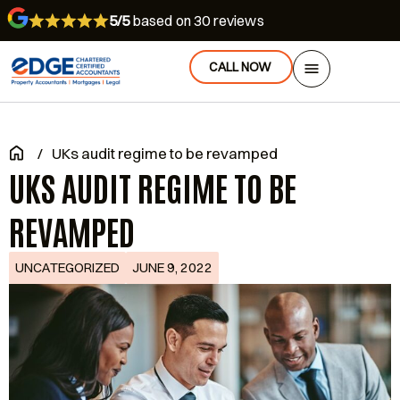
5/5
based on 30 reviews
CALL NOW
/
UKs audit regime to be revamped
UKS AUDIT REGIME TO BE
REVAMPED
UNCATEGORIZED
JUNE 9, 2022