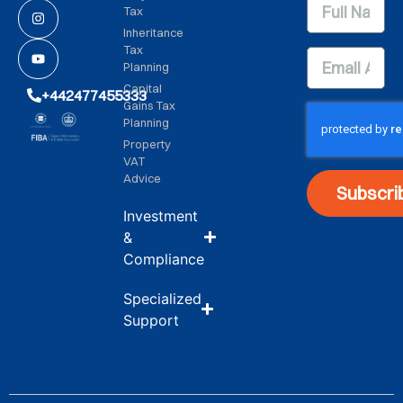
Tax
Inheritance
Tax
Planning
Capital
+442477455333
Gains Tax
Planning
Property
VAT
Advice
Subscri
Investment
&
Compliance
Specialized
Support