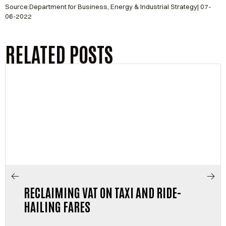
Source:Department for Business, Energy & Industrial Strategy| 07-
06-2022
RELATED POSTS
RECLAIMING VAT ON TAXI AND RIDE-
HAILING FARES