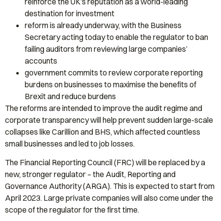
reinforce the UK’s reputation as a world-leading
destination for investment
reform is already underway, with the Business
Secretary acting today to enable the regulator to ban
failing auditors from reviewing large companies’
accounts
government commits to review corporate reporting
burdens on businesses to maximise the benefits of
Brexit and reduce burdens
The reforms are intended to improve the audit regime and
corporate transparency will help prevent sudden large-scale
collapses like Carillion and BHS, which affected countless
small businesses and led to job losses.
The Financial Reporting Council (FRC) will be replaced by a
new, stronger regulator – the Audit, Reporting and
Governance Authority (ARGA). This is expected to start from
April 2023. Large private companies will also come under the
scope of the regulator for the first time.