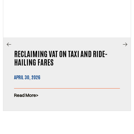
RECLAIMING VAT ON TAXI AND RIDE-
HAILING FARES
APRIL 30, 2026
Read More