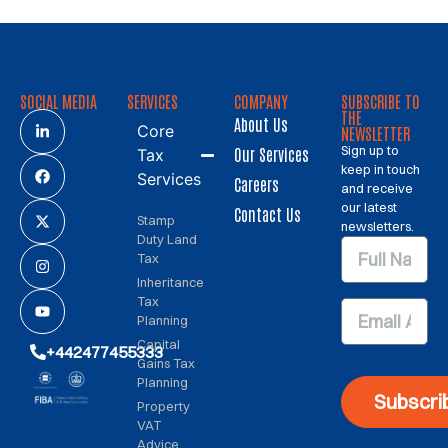
SOCIAL MEDIA
SERVICES
COMPANY
SUBSCRIBE TO
THE
About Us
Core
NEWSLETTER
Sign up to
Our Services
Tax
keep in touch
Services
Careers
and receive
our latest
Contact Us
Stamp
newsletters.
Duty Land
Tax
Inheritance
Tax
Planning
Capital
+442477455333
Gains Tax
Planning
Subscri
Property
VAT
Advice