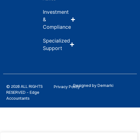
Investment
&
Compliance
Specialized
Support
Designed by Demarki
© 2026 ALL RIGHTS
Privacy Policy
RESERVED – Edge
Accountants