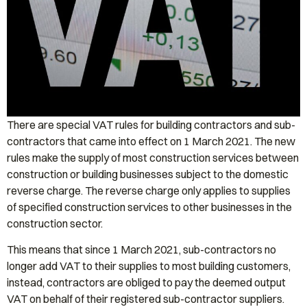
There are special VAT rules for building contractors and sub-
contractors that came into effect on 1 March 2021. The new
rules make the supply of most construction services between
construction or building businesses subject to the domestic
reverse charge. The reverse charge only applies to supplies
of specified construction services to other businesses in the
construction sector.
This means that since 1 March 2021, sub-contractors no
longer add VAT to their supplies to most building customers,
instead, contractors are obliged to pay the deemed output
VAT on behalf of their registered sub-contractor suppliers.