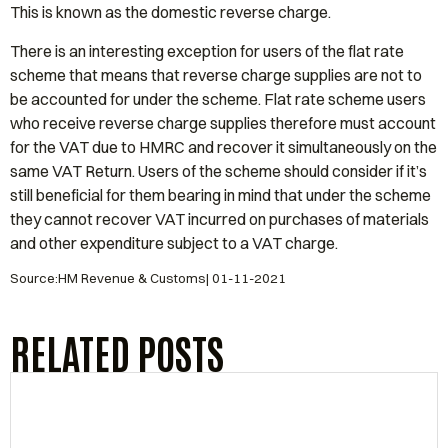
This is known as the domestic reverse charge.
There is an interesting exception for users of the flat rate
scheme that means that reverse charge supplies are not to
be accounted for under the scheme. Flat rate scheme users
who receive reverse charge supplies therefore must account
for the VAT due to HMRC and recover it simultaneously on the
same VAT Return. Users of the scheme should consider if it’s
still beneficial for them bearing in mind that under the scheme
they cannot recover VAT incurred on purchases of materials
and other expenditure subject to a VAT charge.
Source:HM Revenue & Customs| 01-11-2021
RELATED POSTS