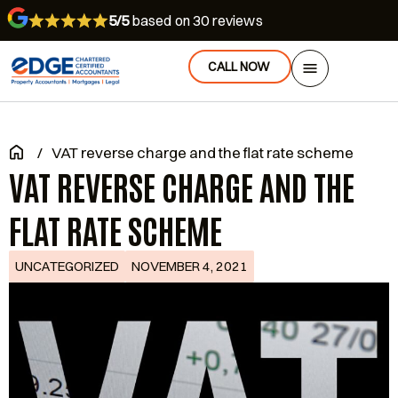
5/5
based on 30 reviews
CALL NOW
/
VAT reverse charge and the flat rate scheme
VAT REVERSE CHARGE AND THE
FLAT RATE SCHEME
UNCATEGORIZED
NOVEMBER 4, 2021