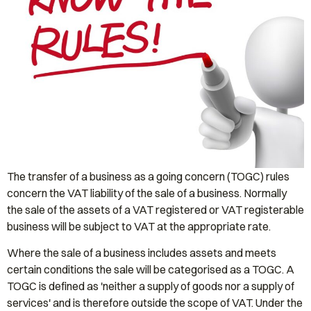
The transfer of a business as a going concern (TOGC) rules
concern the VAT liability of the sale of a business. Normally
the sale of the assets of a VAT registered or VAT registerable
business will be subject to VAT at the appropriate rate.
Where the sale of a business includes assets and meets
certain conditions the sale will be categorised as a TOGC. A
TOGC is defined as 'neither a supply of goods nor a supply of
services' and is therefore outside the scope of VAT. Under the