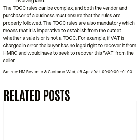
involving land.
The TOGC rules can be complex, and both the vendor and
purchaser of a business must ensure that the rules are
properly followed. The TOGC rules are also mandatory which
means that it is imperative to establish from the outset
whether a sale is or is not a TOGC. For example, if VAT is
charged in error, the buyer has no legal right to recover it from
HMRC and would have to seek to recover this 'VAT' from the
seller.
Source: HM Revenue & Customs Wed, 28 Apr 2021 00:00:00 +0100
RELATED POSTS