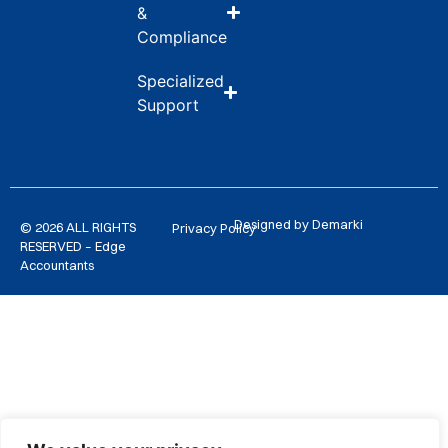
&
Compliance
Specialized
Support
Designed by Demarki
© 2026 ALL RIGHTS
Privacy Policy
RESERVED – Edge
Accountants