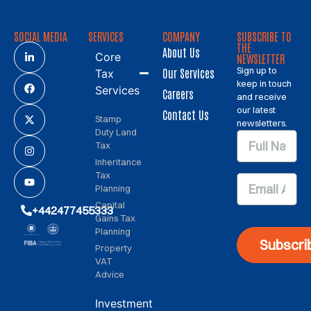
SOCIAL MEDIA
SERVICES
COMPANY
SUBSCRIBE TO
THE
About Us
Core
NEWSLETTER
Sign up to
Our Services
Tax
keep in touch
Services
Careers
and receive
our latest
Contact Us
Stamp
newsletters.
Duty Land
Tax
Inheritance
Tax
Planning
Capital
+442477455333
Gains Tax
Planning
Subscri
Property
VAT
Advice
Investment