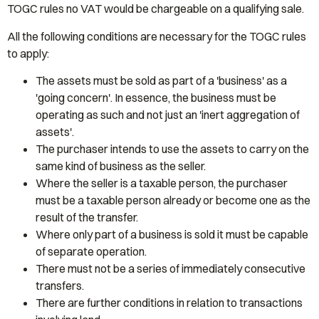
TOGC rules no VAT would be chargeable on a qualifying sale.
All the following conditions are necessary for the TOGC rules
to apply:
The assets must be sold as part of a 'business' as a
'going concern'. In essence, the business must be
operating as such and not just an 'inert aggregation of
assets'.
The purchaser intends to use the assets to carry on the
same kind of business as the seller.
Where the seller is a taxable person, the purchaser
must be a taxable person already or become one as the
result of the transfer.
Where only part of a business is sold it must be capable
of separate operation.
There must not be a series of immediately consecutive
transfers.
There are further conditions in relation to transactions