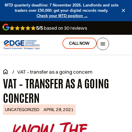
MTD quarterly deadline: 7 November 2026. Landlords and sole
×
traders over £50,000: get your digital records ready.
Check your MTD position →
5/5
based on 30 reviews
CALL NOW
/
VAT – transfer as a going concern
VAT – TRANSFER AS A GOING
CONCERN
UNCATEGORIZED
APRIL 29, 2021