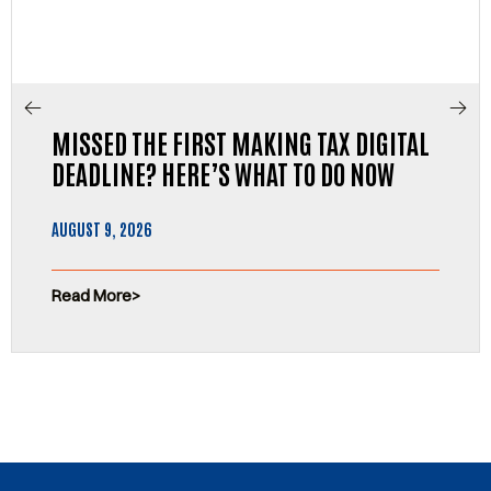
MISSED THE FIRST MAKING TAX DIGITAL
DEADLINE? HERE’S WHAT TO DO NOW
AUGUST 9, 2026
Read More