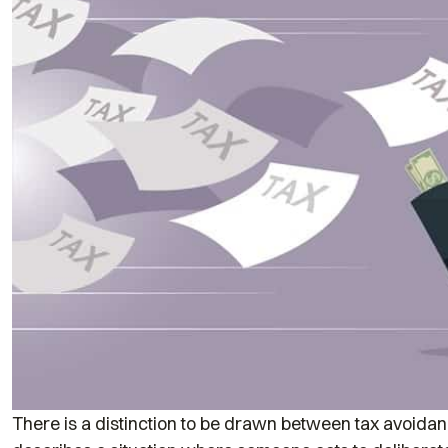
There is a distinction to be drawn between tax avoidanc