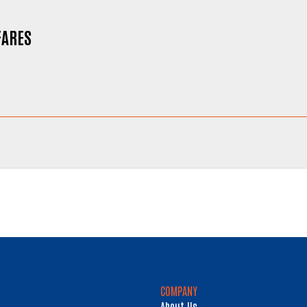
FARES
COMPANY
About Us