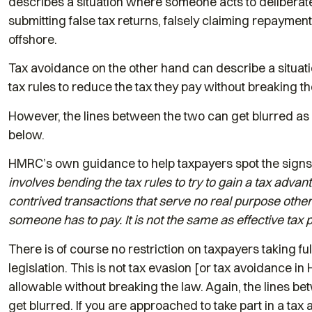
describes a situation where someone acts to deliberate
submitting false tax returns, falsely claiming repayment
offshore.
Tax avoidance on the other hand can describe a situat
tax rules to reduce the tax they pay without breaking th
However, the lines between the two can get blurred 
below.
HMRC’s own guidance to help taxpayers spot the signs 
involves bending the tax rules to try to gain a tax advan
contrived transactions that serve no real purpose other t
someone has to pay. It is not the same as effective tax 
There is of course no restriction on taxpayers taking fu
legislation. This is not tax evasion [or tax avoidance 
allowable without breaking the law. Again, the lines b
get blurred. If you are approached to take part in a tax