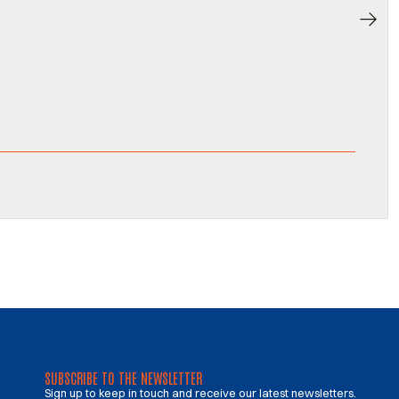
SUBSCRIBE TO THE NEWSLETTER
Sign up to keep in touch and receive our latest newsletters.