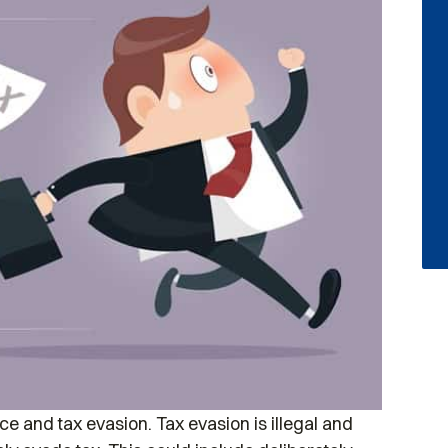
e and tax evasion. Tax evasion is illegal and