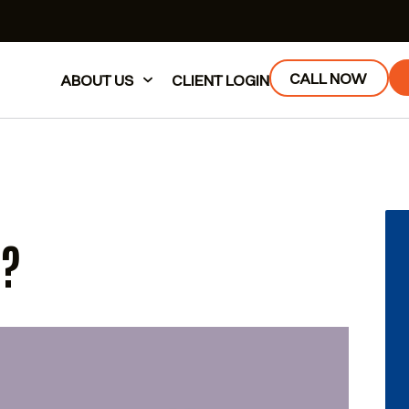
CALL NOW
ABOUT US
CLIENT LOGIN
E?