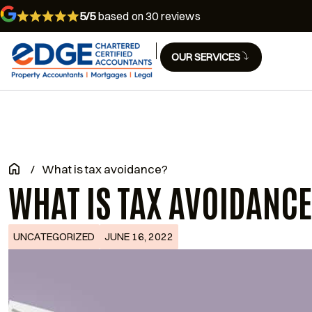
5/5
based on 30 reviews
OUR SERVICES
/
What is tax avoidance?
WHAT IS TAX AVOIDANC
UNCATEGORIZED
JUNE 16, 2022