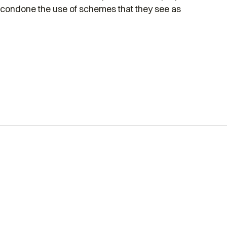
condone the use of schemes that they see as