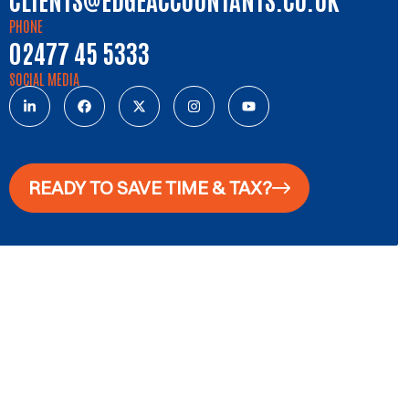
PHONE
02477 45 5333
SOCIAL MEDIA
READY TO SAVE TIME & TAX?