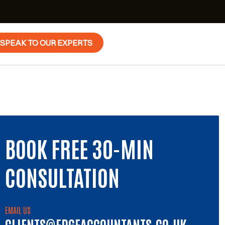
SPEAK TO OUR EXPERTS
BOOK FREE 30-MIN
CONSULTATION
EMAIL US
CLIENTS@EDGEACCOUNTANTS.CO.UK