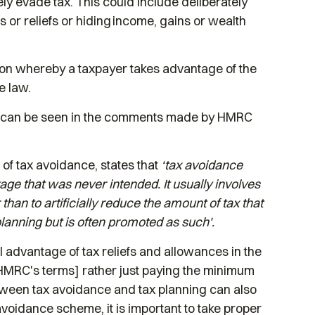
ly evade tax. This could include deliberately
s or reliefs or hiding income, gains or wealth
ion whereby a taxpayer takes advantage of the
e law.
as can be seen in the comments made by HMRC
of tax avoidance, states that
‘tax avoidance
tage that was never intended. It usually involves
han to artificially reduce the amount of tax that
planning but is often promoted as such'.
ll advantage of tax reliefs and allowances in the
in HMRC's terms] rather just paying the minimum
etween tax avoidance and tax planning can also
 avoidance scheme, it is important to take proper