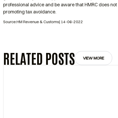
professional advice and be aware that HMRC does not 
promoting tax avoidance.
Source:HM Revenue & Customs| 14-06-2022
RELATED POSTS
VIEW MORE