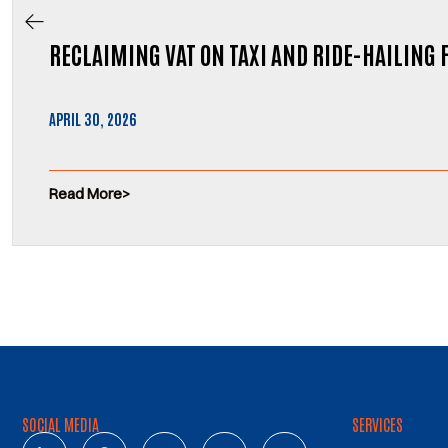
RECLAIMING VAT ON TAXI AND RIDE-HAILING 
APRIL 30, 2026
Read More
SOCIAL MEDIA
SERVICES