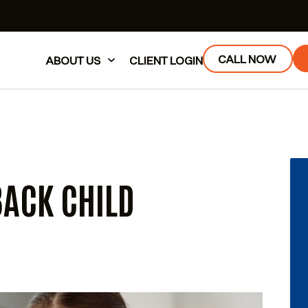
CALL NOW
ABOUT US
CLIENT LOGIN
BACK CHILD