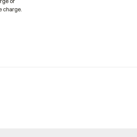
arge or
he charge.