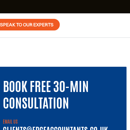
SPEAK TO OUR EXPERTS
BOOK FREE 30-MIN
CONSULTATION
EMAIL US
CLIENTS@EDGEACCOUNTANTS.CO.UK