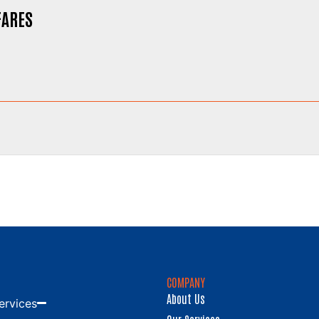
FARES
COMPANY
About Us
ervices