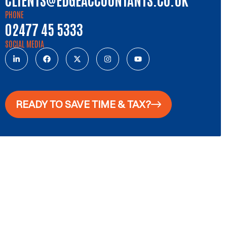
PHONE
02477 45 5333
SOCIAL MEDIA
READY TO SAVE TIME & TAX?