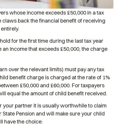
ayers whose income exceeds £50,000 in a tax
 claws back the financial benefit of receiving
entirely.
ld for the first time during the last tax year
e an income that exceeds £50,000, the charge
rn over the relevant limits) must pay any tax
ld benefit charge is charged at the rate of 1%
e between £50,000 and £60,000. For taxpayers
ll equal the amount of child benefit received.
 your partner it is usually worthwhile to claim
our State Pension and will make sure your child
ll have the choice: