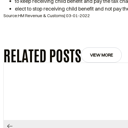
to keep receiving child benefit and pay the tax ch
elect to stop receiving child benefit and not pay t
Source:HM Revenue & Customs| 03-01-2022
RELATED POSTS
VIEW MORE