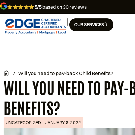
5/5
based on 30 reviews
OUR SERVICES
/
Will you need to pay-back Child Benefits?
WILL YOU NEED TO PAY-
BENEFITS?
UNCATEGORIZED
JANUARY 6, 2022