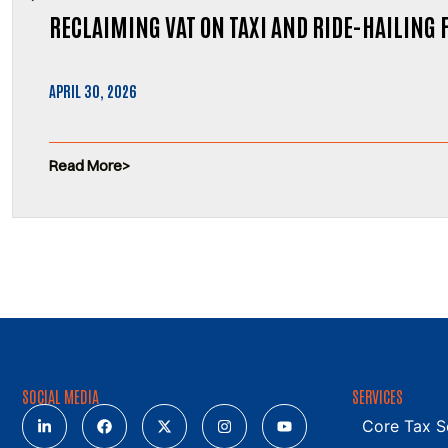
RECLAIMING VAT ON TAXI AND RIDE-HAILING 
APRIL 30, 2026
Read More
SOCIAL MEDIA
SERVICES
Core Tax S