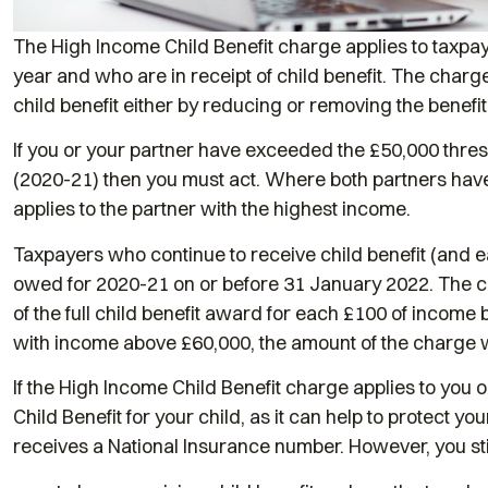
The High Income Child Benefit charge applies to taxp
year and who are in receipt of child benefit. The charge
child benefit either by reducing or removing the benefit 
If you or your partner have exceeded the £50,000 thresho
(2020-21) then you must act. Where both partners hav
applies to the partner with the highest income.
Taxpayers who continue to receive child benefit (and ea
owed for 2020-21 on or before 31 January 2022. The chi
of the full child benefit award for each £100 of incom
with income above £60,000, the amount of the charge wi
If the High Income Child Benefit charge applies to you or
Child Benefit for your child, as it can help to protect y
receives a National Insurance number. However, you sti