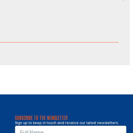
SUBSCRIBE TO THE NEWSLETTER
Sign up to keep in touch and receive our latest newsletters.